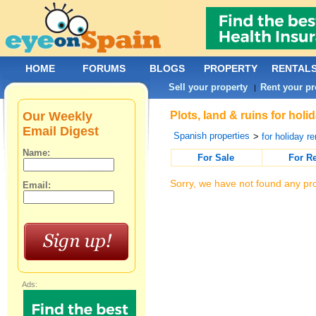
HOME
FORUMS
BLOGS
PROPERTY
RENTAL
Sell your property
Rent your pr
|
Our Weekly
Plots, land & ruins for holi
Email Digest
Spanish properties
>
for holiday re
Name:
For Sale
For R
Sorry, we have not found any pro
Email:
Ads: