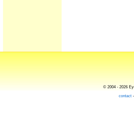
© 2004 - 2026 Eye
contact