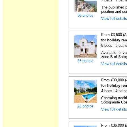
7 beds | 7 bath
The published pr
position and su
50 photos
View full detail
From €3,500 (A
for holiday re
5 beds | 3 baths
Available for va
zone B of Sotog
26 photos
View full detail
From €30,000 (
for holiday re
4 beds | 4 bath
Charming traditi
Sotogrande Cost
28 photos
View full detail
From €36,000 (