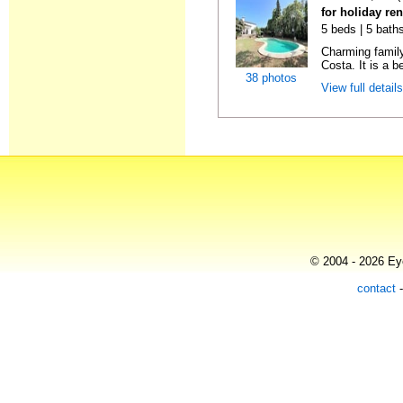
for holiday re
5 beds | 5 baths
Charming family
Costa. It is a be
38 photos
View full detail
© 2004 - 2026 Eye
contact