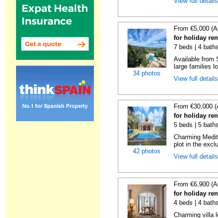
View full detail
From €5,000 (A
for holiday re
7 beds | 4 baths
Available from 
large families lo
34 photos
View full detail
From €30,000 (
for holiday re
5 beds | 5 baths
Charming Medite
plot in the exclu
42 photos
View full detail
From €6,900 (A
for holiday re
4 beds | 4 baths
Charming villa 