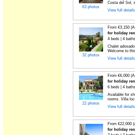
Costa del Sol, 
63 photos
View full detail
From €3,150 (A
for holiday re
4 beds | 4 baths
Chalet adosado 
Welcome to this 
32 photos
View full detail
From €6,000 (A
for holiday re
6 beds | 4 bath
Available for s
rooms. Villa loc
22 photos
View full detail
From €22,000 (
for holiday re