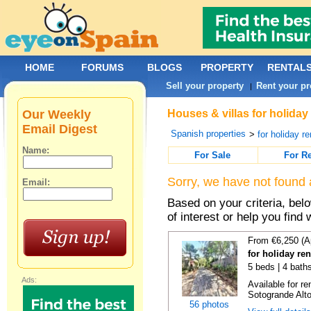
HOME
FORUMS
BLOGS
PROPERTY
RENTAL
Sell your property
Rent your pr
|
Our Weekly
Houses & villas for holiday
Email Digest
Spanish properties
>
for holiday re
Name:
For Sale
For R
Sorry, we have not found 
Email:
Based on your criteria, be
of interest or help you find 
From €6,250 (A
for holiday re
5 beds | 4 baths
Ads:
Available for re
Sotogrande Alto
56 photos