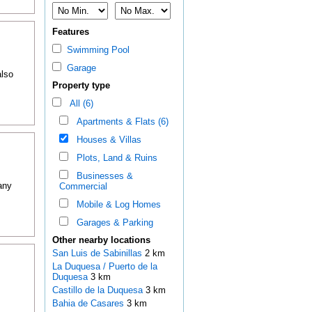
Features
Swimming Pool
Garage
also
Property type
All (6)
Apartments & Flats (6)
Houses & Villas
Plots, Land & Ruins
Businesses &
any
Commercial
Mobile & Log Homes
Garages & Parking
Other nearby locations
San Luis de Sabinillas
2 km
La Duquesa / Puerto de la
Duquesa
3 km
Castillo de la Duquesa
3 km
Bahia de Casares
3 km