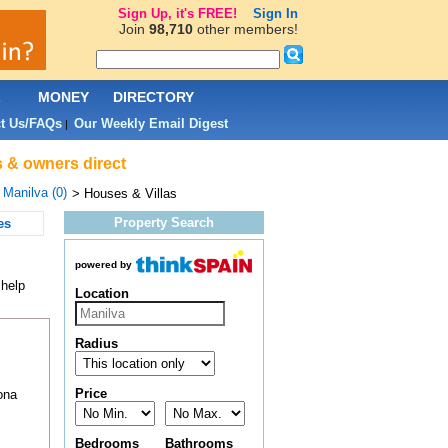
Sign Up, it's FREE!
Sign In
Join
98,710
other members!
L
MONEY
DIRECTORY
t Us/FAQs
Our Weekly Email Digest
|
s & owners direct
>
Manilva (0)
> Houses & Villas
Property Search
es
powered by
 help
Location
Radius
Price
ona
Bedrooms
Bathrooms