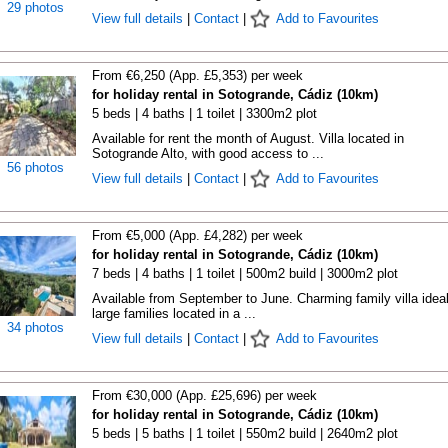
29 photos
View full details
|
Contact
|
Add to Favourites
From €6,250 (App. £5,353) per week
for holiday rental in Sotogrande, Cádiz (10km)
5 beds | 4 baths | 1 toilet | 3300m2 plot
Available for rent the month of August. Villa located in
Sotogrande Alto, with good access to ...
56 photos
View full details
|
Contact
|
Add to Favourites
From €5,000 (App. £4,282) per week
for holiday rental in Sotogrande, Cádiz (10km)
7 beds | 4 baths | 1 toilet | 500m2 build | 3000m2 plot
Available from September to June. Charming family villa ideal
large families located in a ...
34 photos
View full details
|
Contact
|
Add to Favourites
From €30,000 (App. £25,696) per week
for holiday rental in Sotogrande, Cádiz (10km)
5 beds | 5 baths | 1 toilet | 550m2 build | 2640m2 plot