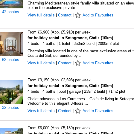
Charming Mediterranean style family villa situated on an elev
plot in the exclusive private ...
42 photos
View full details
|
Contact
|
Add to Favourites
From €6,900 (App. £5,910) per week
for holiday rental in Sotogrande, Cádiz (10km)
4 beds | 4 baths | 1 toilet | 350m2 build | 2000m2 plot
Charming villa located in one of the most exclusive areas of 
Costa del Sol, surrounded by ...
63 photos
View full details
|
Contact
|
Add to Favourites
From €3,150 (App. £2,698) per week
for holiday rental in Sotogrande, Cádiz (10km)
4 beds | 4 baths | pool | garage | 239m2 build | 71m2 plot
Chalet adosado in Los Carmenes – Golfside living in Sotogra
Welcome to this elegant 3-floors ...
32 photos
View full details
|
Contact
|
Add to Favourites
From €6,000 (App. £5,139) per week
for holiday rental in Sotogrande, Cádiz (10km)