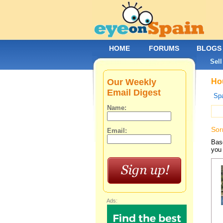
HOME
FORUMS
BLOGS
Sell
Our Weekly
Hou
Email Digest
Spa
Name:
Sor
Email:
Base
you 
Ads: