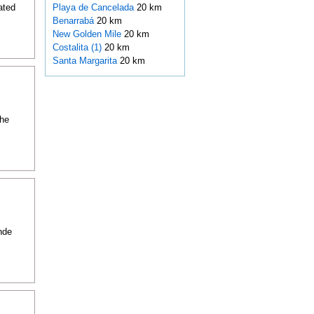
ated
Playa de Cancelada
20 km
Benarrabá
20 km
New Golden Mile
20 km
Costalita (1)
20 km
Santa Margarita
20 km
the
nde