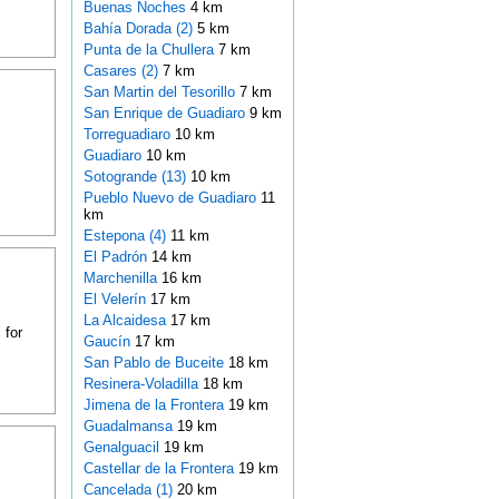
Buenas Noches
4 km
Bahía Dorada (2)
5 km
Punta de la Chullera
7 km
Casares (2)
7 km
San Martin del Tesorillo
7 km
San Enrique de Guadiaro
9 km
Torreguadiaro
10 km
Guadiaro
10 km
Sotogrande (13)
10 km
Pueblo Nuevo de Guadiaro
11
km
Estepona (4)
11 km
El Padrón
14 km
Marchenilla
16 km
El Velerín
17 km
La Alcaidesa
17 km
 for
Gaucín
17 km
San Pablo de Buceite
18 km
Resinera-Voladilla
18 km
Jimena de la Frontera
19 km
Guadalmansa
19 km
Genalguacil
19 km
Castellar de la Frontera
19 km
Cancelada (1)
20 km