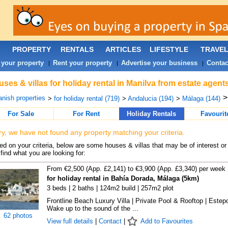
PROPERTY
RENTALS
ARTICLES
LIFESTYLE
TRAVE
 your property
Rent your property
Advertise your business
Contac
|
|
|
ses & villas for holiday rental in Manilva from estate agent
nish properties
>
for holiday rental (719)
>
Andalucia (194)
>
Málaga (144)
For Sale
For Rent
Holiday Rentals
Favourit
ry, we have not found any property matching your criteria.
d on your criteria, below are some houses & villas that may be of interest or
find what you are looking for:
From €2,500 (App. £2,141) to €3,900 (App. £3,340) per week
for holiday rental in Bahía Dorada, Málaga (5km)
3 beds | 2 baths | 124m2 build | 257m2 plot
Frontline Beach Luxury Villa | Private Pool & Rooftop | Estep
Wake up to the sound of the ...
62 photos
View full details
|
Contact
|
Add to Favourites