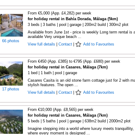
From €5,000 (App. £4,282) per week
for holiday rental in Bahía Dorada, Málaga (5km)
3 beds | 3 baths | pool | garage | 200m2 build | 300m2 plot
Available from June 1st - price is weekly Long term rental is 
available Very unique beach ...
66 photos
View full details
|
Contact
|
Add to Favourites
From €450 (App. £385) to €795 (App. £680) per week
for holiday rental in Casares, Málaga (7km)
1 bed | 1 bath | pool | garage
Casares Casita is an old stone farm cottage just for 2 with m
stylish features. The open ...
17 photos
View full details
|
Contact
|
Add to Favourites
From €10,000 (App. £8,565) per week
for holiday rental in Casares, Málaga (7km)
5 beds | 5 baths | pool | garage | 638m2 build | 2000m2 plot
Imagine stepping into a world where luxury meets tranquillity,
where every moment is designed ...