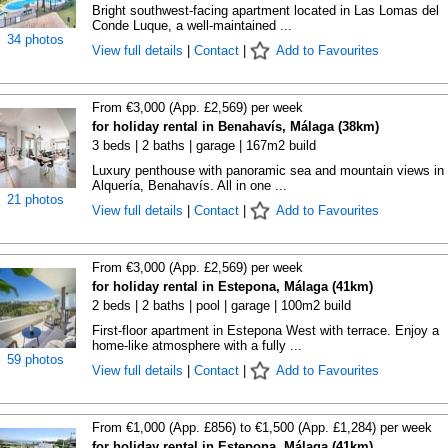
Bright southwest-facing apartment located in Las Lomas del
Conde Luque, a well-maintained ...
34 photos
View full details
|
Contact
|
Add to Favourites
From €3,000 (App. £2,569) per week
for holiday rental in Benahavís, Málaga (38km)
3 beds | 2 baths | garage | 167m2 build
Luxury penthouse with panoramic sea and mountain views in
Alquería, Benahavís. All in one ...
21 photos
View full details
|
Contact
|
Add to Favourites
From €3,000 (App. £2,569) per week
for holiday rental in Estepona, Málaga (41km)
2 beds | 2 baths | pool | garage | 100m2 build
First-floor apartment in Estepona West with terrace. Enjoy a
home-like atmosphere with a fully ...
59 photos
View full details
|
Contact
|
Add to Favourites
From €1,000 (App. £856) to €1,500 (App. £1,284) per week
for holiday rental in Estepona, Málaga (41km)