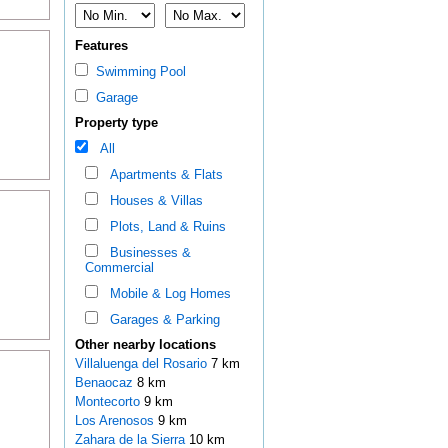
Features
Swimming Pool
Garage
Property type
All
Apartments & Flats
Houses & Villas
Plots, Land & Ruins
Businesses &
Commercial
Mobile & Log Homes
Garages & Parking
Other nearby locations
Villaluenga del Rosario
7 km
Benaocaz
8 km
Montecorto
9 km
Los Arenosos
9 km
Zahara de la Sierra
10 km