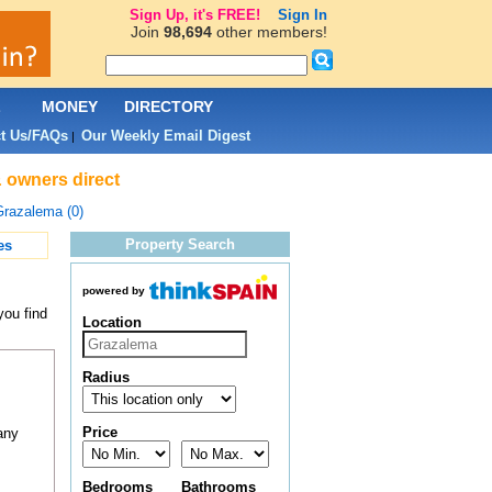
Sign Up, it's FREE!
Sign In
Join
98,694
other members!
L
MONEY
DIRECTORY
t Us/FAQs
Our Weekly Email Digest
|
& owners direct
razalema (0)
Property Search
es
powered by
you find
Location
Radius
Price
any
Bedrooms
Bathrooms