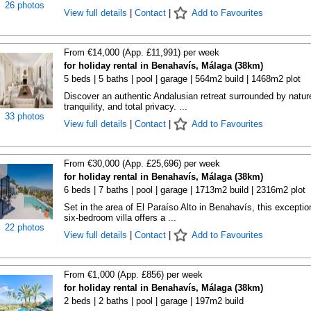
26 photos
View full details
|
Contact
|
Add to Favourites
From €14,000 (App. £11,991) per week
for holiday rental in Benahavís, Málaga (38km)
5 beds | 5 baths | pool | garage | 564m2 build | 1468m2 plot
Discover an authentic Andalusian retreat surrounded by natur
tranquility, and total privacy. ...
33 photos
View full details
|
Contact
|
Add to Favourites
From €30,000 (App. £25,696) per week
for holiday rental in Benahavís, Málaga (38km)
6 beds | 7 baths | pool | garage | 1713m2 build | 2316m2 plot
Set in the area of El Paraíso Alto in Benahavís, this exceptio
six-bedroom villa offers a ...
22 photos
View full details
|
Contact
|
Add to Favourites
From €1,000 (App. £856) per week
for holiday rental in Benahavís, Málaga (38km)
2 beds | 2 baths | pool | garage | 197m2 build