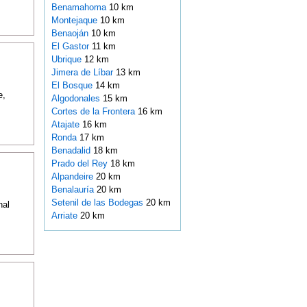
Benamahoma
10 km
Montejaque
10 km
Benaoján
10 km
El Gastor
11 km
Ubrique
12 km
Jimera de Líbar
13 km
El Bosque
14 km
e,
Algodonales
15 km
Cortes de la Frontera
16 km
Atajate
16 km
Ronda
17 km
Benadalid
18 km
Prado del Rey
18 km
Alpandeire
20 km
Benalauría
20 km
Setenil de las Bodegas
20 km
nal
Arriate
20 km