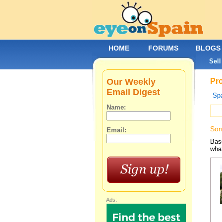
HOME
FORUMS
BLOGS
Sell
Our Weekly
Pro
Email Digest
Spa
Name:
Sor
Email:
Base
what
Ads: