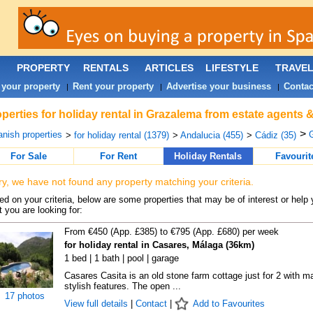
PROPERTY
RENTALS
ARTICLES
LIFESTYLE
TRAVE
 your property
Rent your property
Advertise your business
Contac
|
|
|
perties for holiday rental in Grazalema from estate agents 
>
nish properties
G
>
for holiday rental (1379)
>
Andalucia (455)
>
Cádiz (35)
For Sale
For Rent
Holiday Rentals
Favourit
ry, we have not found any property matching your criteria.
d on your criteria, below are some properties that may be of interest or help 
 you are looking for:
From €450 (App. £385) to €795 (App. £680) per week
for holiday rental in Casares, Málaga (36km)
1 bed | 1 bath | pool | garage
Casares Casita is an old stone farm cottage just for 2 with m
stylish features. The open ...
17 photos
View full details
|
Contact
|
Add to Favourites