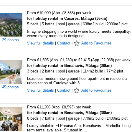
From €10,000 (App. £8,565) per week
for holiday rental in Casares, Málaga (36km)
5 beds | 5 baths | pool | garage | 638m2 build | 2000m2 plot
Imagine stepping into a world where luxury meets tranquillity,
where every moment is designed ...
29 photos
View full details
|
Contact
|
Add to Favourites
From €1,505 (App. £1,289) to €2,415 (App. £2,068) per week
for holiday rental in Benahavís, Málaga (38km)
3 beds | 2 baths | pool | garage | 114m2 build | 77m2 plot
Luxurious modern new ground floor apartment in residential
urbanization of Cataleya with 3 ...
45 photos
View full details
|
Contact
|
Add to Favourites
From €11,200 (App. £9,593) per week
for holiday rental in Benahavís, Málaga (38km)
8 beds | 7 baths | pool | garage | 770m2 build | 1400m2 plot
Luxury chalet in El Paraiso Alto, Benahavis – Marbella. Long-
term rental available. Situated in ...