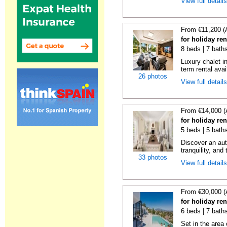
View full detail
From €11,200 (
for holiday re
8 beds | 7 bath
Luxury chalet i
term rental avai
26 photos
View full detail
From €14,000 (
for holiday re
5 beds | 5 bath
Discover an aut
tranquility, and 
33 photos
View full detail
From €30,000 (
for holiday re
6 beds | 7 bath
Set in the area