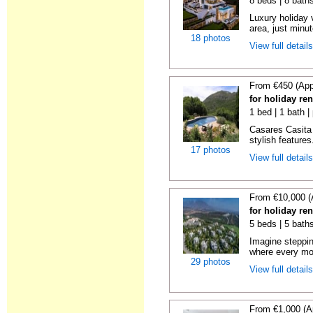
8 beds | 8 bath
Luxury holiday 
area, just minut
18 photos
View full detail
From €450 (App
for holiday re
1 bed | 1 bath |
Casares Casita 
stylish features
17 photos
View full detail
From €10,000 (
for holiday re
5 beds | 5 bath
Imagine steppin
where every mo
29 photos
View full detail
From €1,000 (A