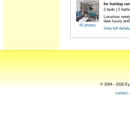
for holiday re
2 beds | 2 baths
Luxurious newly
date luxury and 
41 photos
View full detail
© 2004 - 2026 Eye
contact