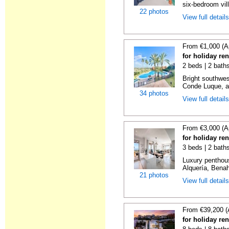
six-bedroom vill
22 photos
View full detail
From €1,000 (A
for holiday re
2 beds | 2 baths
Bright southwes
Conde Luque, a 
34 photos
View full detail
From €3,000 (A
for holiday re
3 beds | 2 bath
Luxury penthou
Alquería, Benaha
21 photos
View full detail
From €39,200 (
for holiday re