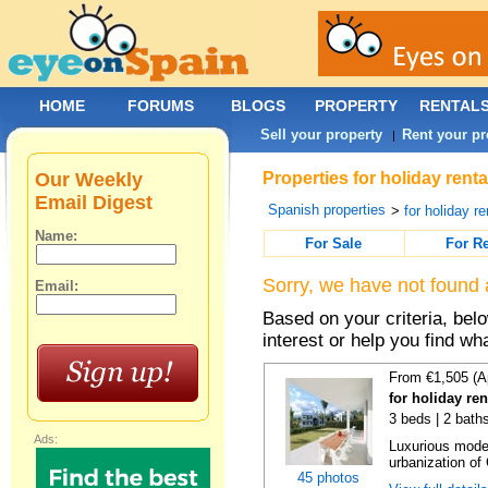
HOME
FORUMS
BLOGS
PROPERTY
RENTAL
Sell your property
Rent your pr
|
Our Weekly
Properties for holiday rent
Email Digest
Spanish properties
>
for holiday re
Name:
For Sale
For R
Sorry, we have not found 
Email:
Based on your criteria, bel
interest or help you find wh
From €1,505 (A
for holiday re
3 beds | 2 baths
Ads:
Luxurious moder
urbanization of 
45 photos