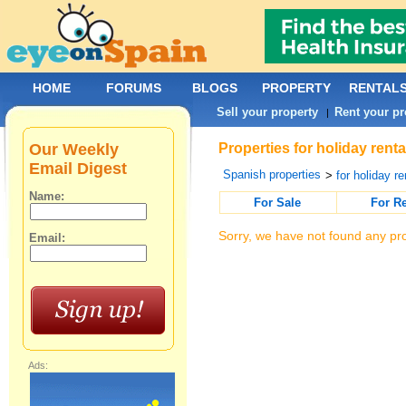
HOME
FORUMS
BLOGS
PROPERTY
RENTAL
Sell your property
Rent your pr
|
Our Weekly
Properties for holiday rent
Email Digest
Spanish properties
>
for holiday re
Name:
For Sale
For R
Sorry, we have not found any pro
Email:
Ads: