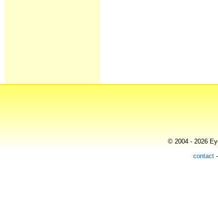
© 2004 - 2026 Eye
contact