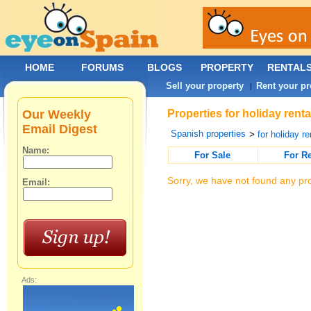
HOME
FORUMS
BLOGS
PROPERTY
RENTAL
Sell your property
Rent your pr
|
Our Weekly
Properties for holiday rent
Email Digest
Spanish properties
>
for holiday re
Name:
For Sale
For R
Sorry, we have not found any pro
Email:
Ads: