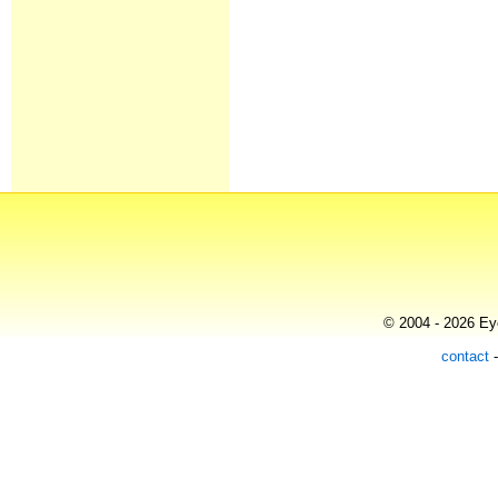
© 2004 - 2026 Eye
contact