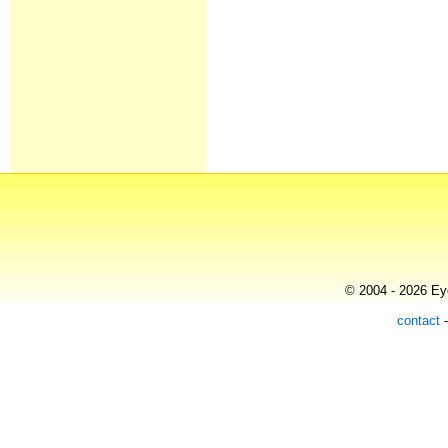
© 2004 - 2026 Eye
contact