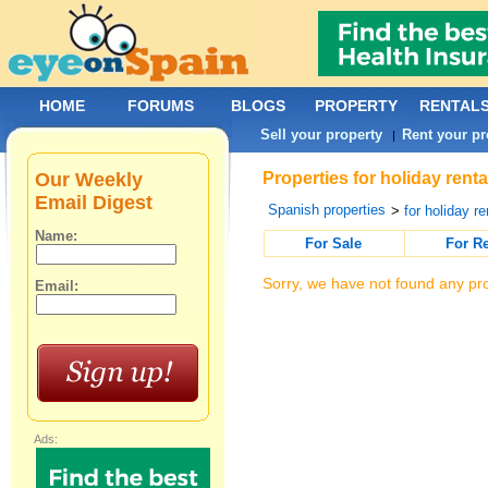
HOME
FORUMS
BLOGS
PROPERTY
RENTAL
Sell your property
Rent your pr
|
Our Weekly
Properties for holiday renta
Email Digest
Spanish properties
>
for holiday re
Name:
For Sale
For R
Sorry, we have not found any pro
Email:
Ads: