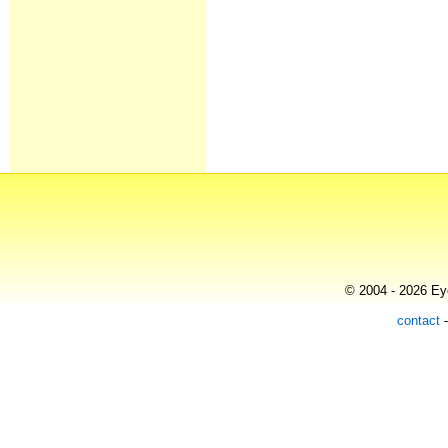
© 2004 - 2026 Eye
contact