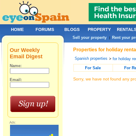
HOME
FORUMS
BLOGS
PROPERTY
RENTAL
Sell your property
Rent your pr
|
Our Weekly
Properties for holiday rent
Email Digest
Spanish properties
>
for holiday re
Name:
For Sale
For R
Sorry, we have not found any pro
Email:
Ads: