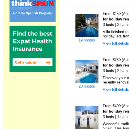
From €250 (App
for holiday re
3 beds | 3 baths
Villa finished t
holiday lets fro
19 photos
View full detail
From €750 (App
for holiday re
3 beds | 2 baths
Discover your o
recently renova
20 photos
View full detail
From €400 (App
for holiday re
3 beds | 1 bath
Wonderful tradi
Spain. This tow