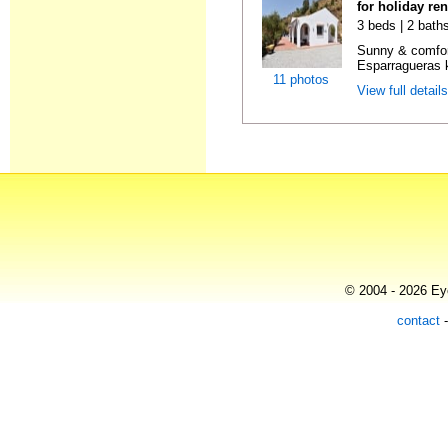
for holiday re
3 beds | 2 baths
Sunny & comfor
Esparragueras k
11 photos
View full detail
© 2004 - 2026 Eye
contact