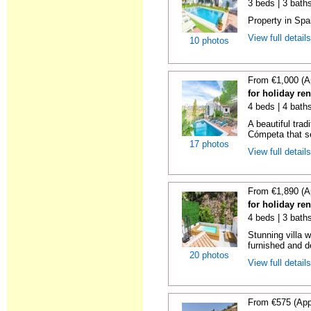
3 beds | 3 baths
Property in Spa
View full detail
10 photos
From €1,000 (A
for holiday re
4 beds | 4 baths
A beautiful trad
Cómpeta that se
17 photos
View full detail
From €1,890 (A
for holiday re
4 beds | 3 bath
Stunning villa 
furnished and de
20 photos
View full detail
From €575 (App