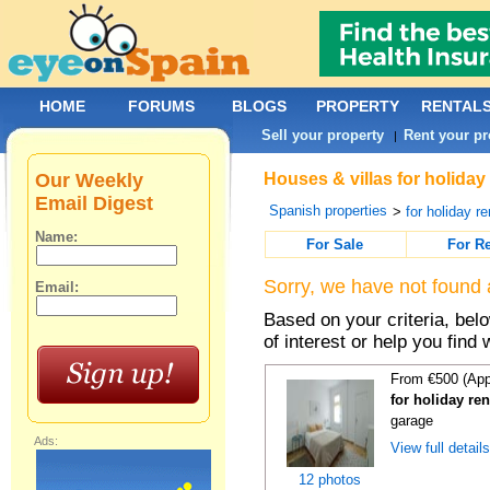
HOME
FORUMS
BLOGS
PROPERTY
RENTAL
Sell your property
Rent your pr
|
Our Weekly
Houses & villas for holiday 
Email Digest
Spanish properties
>
for holiday re
Name:
For Sale
For R
Sorry, we have not found 
Email:
Based on your criteria, be
of interest or help you find 
From €500 (App
for holiday re
garage
Ads:
View full detail
12 photos