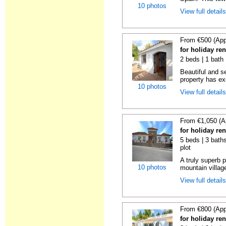
10 photos
View full detail
From €500 (App
for holiday re
2 beds | 1 bath 
Beautiful and s
property has ex
10 photos
View full detail
From €1,050 (A
for holiday re
5 beds | 3 baths
plot
A truly superb p
10 photos
mountain villag
View full detail
From €800 (App
for holiday re