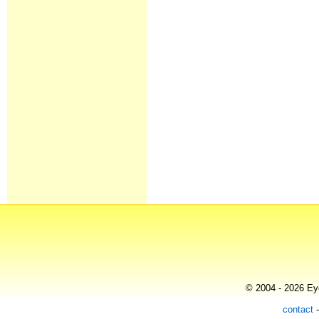
© 2004 - 2026 Eye
contact