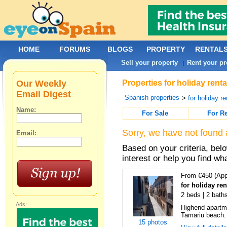
HOME
FORUMS
BLOGS
PROPERTY
RENTAL
Sell your property
Rent your pr
|
Our Weekly
Properties for holiday rent
Email Digest
Spanish properties
>
for holiday re
Name:
For Sale
For R
Sorry, we have not found 
Email:
Based on your criteria, bel
interest or help you find wh
From €450 (App
for holiday re
2 beds | 2 bath
Ads:
Highend apartme
Tamariu beach. 
15 photos