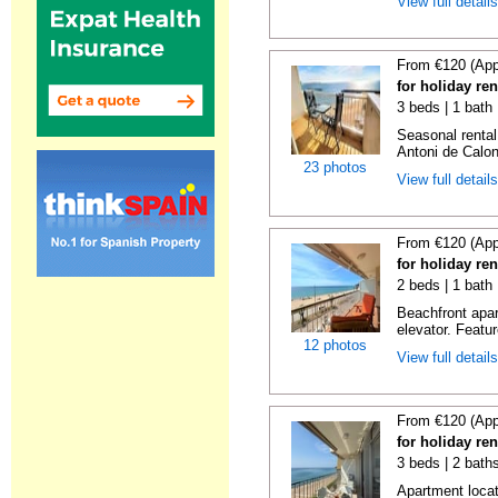
View full detail
From €120 (App
for holiday re
3 beds | 1 bath
Seasonal rental
Antoni de Calong
23 photos
View full detail
From €120 (App
for holiday re
2 beds | 1 bath 
Beachfront apar
elevator. Featu
12 photos
View full detail
From €120 (App
for holiday re
3 beds | 2 bath
Apartment locat