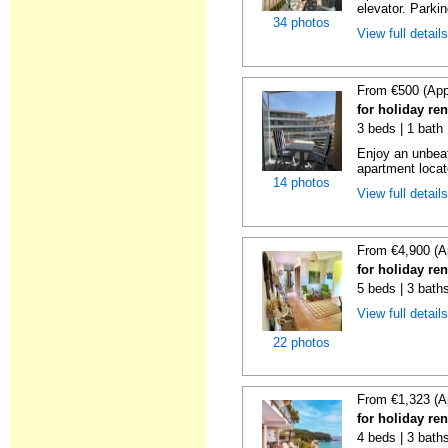
elevator. Parkin
34 photos
View full detail
From €500 (App
for holiday re
3 beds | 1 bath
Enjoy an unbeat
apartment locat
14 photos
View full detail
From €4,900 (A
for holiday re
5 beds | 3 bath
View full detail
22 photos
From €1,323 (A
for holiday re
4 beds | 3 bath