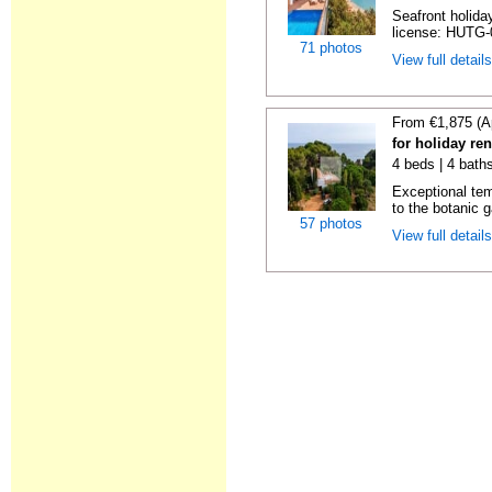
Seafront holiday
license: HUTG-
71 photos
View full detail
From €1,875 (A
for holiday re
4 beds | 4 bath
Exceptional temp
to the botanic g
57 photos
View full detail