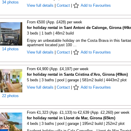
34 photos
View full details
|
Contact
|
Add to Favourites
From €500 (App. £428) per week
for holiday rental in Sant Antoni de Calonge, Girona (44k
3 beds | 1 bath | 48m2 build
Enjoy an unbeatable holiday on the Costa Brava in this fantas
apartment located just 100 ...
14 photos
View full details
|
Contact
|
Add to Favourites
From €4,900 (App. £4,197) per week
for holiday rental in Santa Cristina d'Aro, Girona (49km)
5 beds | 3 baths | pool | garage | 581m2 build | 4443m2 plot
View full details
|
Contact
|
Add to Favourites
22 photos
From €1,323 (App. £1,133) to €2,639 (App. £2,260) per week
for holiday rental in Lloret de Mar, Girona (65km)
4 beds | 3 baths | pool | garage | 195m2 build | 252m2 plot
Seafront holiday villa in Cala Canyelles - Lloret de Mar Touris