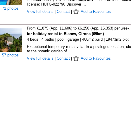
license: HUTG-022790 Discover ...
71 photos
View full details
|
Contact
|
Add to Favourites
From €1,875 (App. £1,606) to €6,250 (App. £5,353) per week
for holiday rental in Blanes, Girona (69km)
4 beds | 4 baths | pool | garage | 400m2 build | 19473m2 plot
Exceptional temporary rental villa. In a privileged location, cl
to the botanic garden of ...
57 photos
View full details
|
Contact
|
Add to Favourites