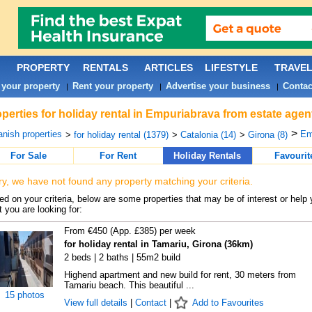
PROPERTY
RENTALS
ARTICLES
LIFESTYLE
TRAVE
 your property
Rent your property
Advertise your business
Contac
|
|
|
perties for holiday rental in Empuriabrava from estate agen
>
nish properties
Em
>
for holiday rental (1379)
>
Catalonia (14)
>
Girona (8)
For Sale
For Rent
Holiday Rentals
Favourit
ry, we have not found any property matching your criteria.
d on your criteria, below are some properties that may be of interest or help 
 you are looking for:
From €450 (App. £385) per week
for holiday rental in Tamariu, Girona (36km)
2 beds | 2 baths | 55m2 build
Highend apartment and new build for rent, 30 meters from
Tamariu beach. This beautiful ...
15 photos
View full details
|
Contact
|
Add to Favourites