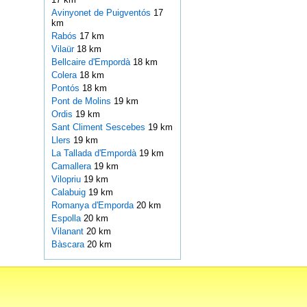
Avinyonet de Puigventós
17
km
Rabós
17 km
Vilaür
18 km
Bellcaire d'Empordà
18 km
Colera
18 km
Pontós
18 km
Pont de Molins
19 km
Ordis
19 km
Sant Climent Sescebes
19 km
Llers
19 km
La Tallada d'Empordà
19 km
Camallera
19 km
Vilopriu
19 km
Calabuig
19 km
Romanya d'Emporda
20 km
Espolla
20 km
Vilanant
20 km
Bàscara
20 km