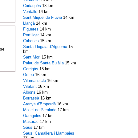
Cadaqués
13 km
Ventalló
14 km
Sant Miquel de Fluvià
14 km
Llançà
14 km
Figueres
14 km
Portlligat
14 km
Cabanes
15 km
Santa Llogaia d'Alguema
15
ose
km
Sant Mori
15 km
Palau de Santa Eulàlia
15 km
Garrigàs
15 km
Grifeu
16 km
Vilamaniscle
16 km
Vilafant
16 km
Albons
16 km
Borrassà
16 km
Arenys d'Empordà
16 km
Mollet de Peralada
17 km
Garrigoles
17 km
Masarac
17 km
Saus
17 km
Saus, Camallera i Llampaies
17 km