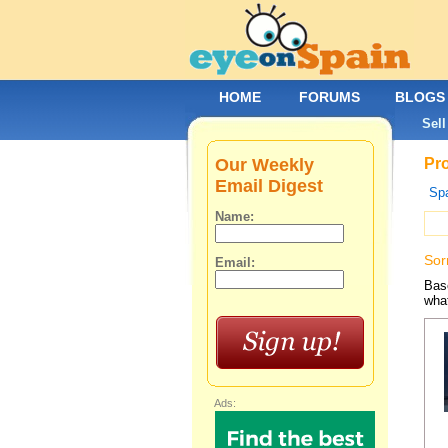
HOME
FORUMS
BLOGS
Sell
Our Weekly
Pro
Email Digest
Spa
Name:
Sor
Email:
Base
what
Ads: