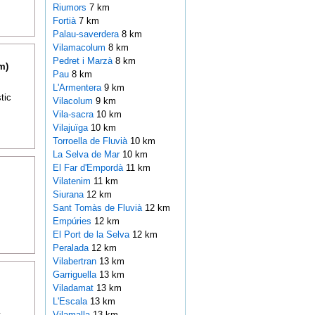
Riumors
7 km
Fortià
7 km
Palau-saverdera
8 km
Vilamacolum
8 km
Pedret i Marzà
8 km
m)
Pau
8 km
L'Armentera
9 km
tic
Vilacolum
9 km
Vila-sacra
10 km
Vilajuïga
10 km
Torroella de Fluvià
10 km
La Selva de Mar
10 km
El Far d'Empordà
11 km
Vilatenim
11 km
Siurana
12 km
Sant Tomàs de Fluvià
12 km
Empúries
12 km
El Port de la Selva
12 km
Peralada
12 km
Vilabertran
13 km
Garriguella
13 km
Viladamat
13 km
L'Escala
13 km
t
Vilamalla
13 km