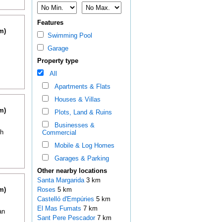
Features
m)
Swimming Pool
Garage
Property type
All
Apartments & Flats
Houses & Villas
m)
Plots, Land & Ruins
Businesses &
th
Commercial
Mobile & Log Homes
Garages & Parking
Other nearby locations
Santa Margarida
3 km
m)
Roses
5 km
Castelló d'Empúries
5 km
El Mas Fumats
7 km
an
Sant Pere Pescador
7 km