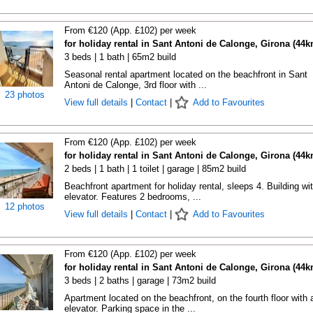
From €120 (App. £102) per week
for holiday rental in Sant Antoni de Calonge, Girona (44k
3 beds | 1 bath | 65m2 build
Seasonal rental apartment located on the beachfront in Sant
Antoni de Calonge, 3rd floor with ...
23 photos
View full details
|
Contact
|
Add to Favourites
From €120 (App. £102) per week
for holiday rental in Sant Antoni de Calonge, Girona (44k
2 beds | 1 bath | 1 toilet | garage | 85m2 build
Beachfront apartment for holiday rental, sleeps 4. Building wi
elevator. Features 2 bedrooms, ...
12 photos
View full details
|
Contact
|
Add to Favourites
From €120 (App. £102) per week
for holiday rental in Sant Antoni de Calonge, Girona (44k
3 beds | 2 baths | garage | 73m2 build
Apartment located on the beachfront, on the fourth floor with 
elevator. Parking space in the ...