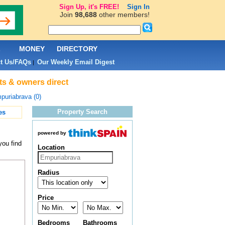
Sign Up, it's FREE!
Sign In
Join
98,688
other members!
L
MONEY
DIRECTORY
t Us/FAQs
Our Weekly Email Digest
|
ts & owners direct
puriabrava (0)
Property Search
es
powered by
you find
Location
Radius
Price
Bedrooms
Bathrooms