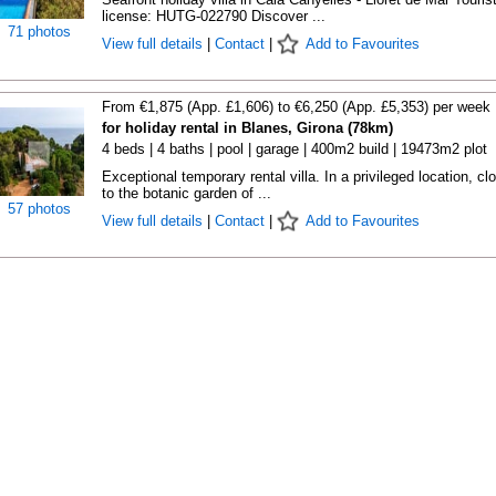
license: HUTG-022790 Discover ...
71 photos
View full details
|
Contact
|
Add to Favourites
From €1,875 (App. £1,606) to €6,250 (App. £5,353) per week
for holiday rental in Blanes, Girona (78km)
4 beds | 4 baths | pool | garage | 400m2 build | 19473m2 plot
Exceptional temporary rental villa. In a privileged location, cl
to the botanic garden of ...
57 photos
View full details
|
Contact
|
Add to Favourites