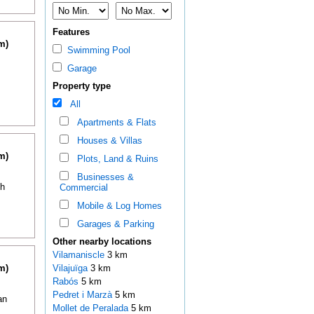
Features
m)
Swimming Pool
Garage
Property type
All
Apartments & Flats
Houses & Villas
m)
Plots, Land & Ruins
Businesses &
th
Commercial
Mobile & Log Homes
Garages & Parking
Other nearby locations
Vilamaniscle
3 km
m)
Vilajuïga
3 km
Rabós
5 km
Pedret i Marzà
5 km
an
Mollet de Peralada
5 km