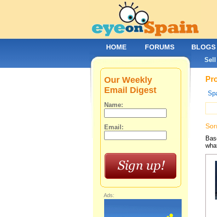
HOME
FORUMS
BLOGS
Sell
Our Weekly
Pro
Email Digest
Spa
Name:
Sor
Email:
Base
what
Ads: