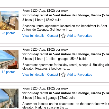
From €120 (App. £102) per week
for holiday rental in Sant Antoni de Calonge, Girona (56k
3 beds | 1 bath | 65m2 build
Seasonal rental apartment located on the beachfront in Sant
Antoni de Calonge, 3rd floor with ...
23 photos
View full details
|
Contact
|
Add to Favourites
From €120 (App. £102) per week
for holiday rental in Sant Antoni de Calonge, Girona (56k
2 beds | 1 bath | 1 toilet | garage | 85m2 build
Beachfront apartment for holiday rental, sleeps 4. Building wi
elevator. Features 2 bedrooms, ...
12 photos
View full details
|
Contact
|
Add to Favourites
From €120 (App. £102) per week
for holiday rental in Sant Antoni de Calonge, Girona (56k
3 beds | 2 baths | garage | 73m2 build
Apartment located on the beachfront, on the fourth floor with 
elevator. Parking space in the ...