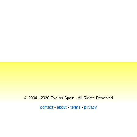
© 2004 - 2026 Eye on Spain - All Rights Reserved
contact
-
about
-
terms
-
privacy