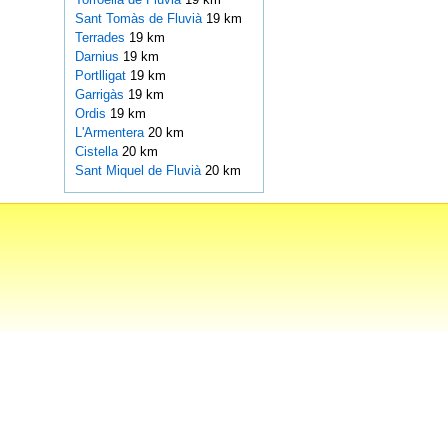
Sant Tomàs de Fluvià
19 km
Terrades
19 km
Darnius
19 km
Portlligat
19 km
Garrigàs
19 km
Ordis
19 km
L'Armentera
20 km
Cistella
20 km
Sant Miquel de Fluvià
20 km