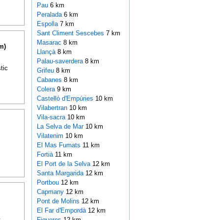
Pau
6 km
Peralada
6 km
Espolla
7 km
Sant Climent Sescebes
7 km
Masarac
8 km
m)
Llançà
8 km
Palau-saverdera
8 km
tic
Grifeu
8 km
Cabanes
8 km
Colera
9 km
Castelló d'Empúries
10 km
Vilabertran
10 km
Vila-sacra
10 km
La Selva de Mar
10 km
Vilatenim
10 km
El Mas Fumats
11 km
Fortià
11 km
El Port de la Selva
12 km
Santa Margarida
12 km
Portbou
12 km
Capmany
12 km
Pont de Molins
12 km
El Far d'Empordà
12 km
t
Figueres
12 km