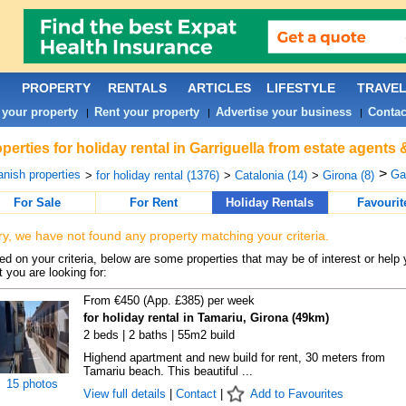
PROPERTY
RENTALS
ARTICLES
LIFESTYLE
TRAVE
 your property
Rent your property
Advertise your business
Contac
|
|
|
perties for holiday rental in Garriguella from estate agents
>
nish properties
Gar
>
for holiday rental (1376)
>
Catalonia (14)
>
Girona (8)
For Sale
For Rent
Holiday Rentals
Favourit
ry, we have not found any property matching your criteria.
d on your criteria, below are some properties that may be of interest or help 
 you are looking for:
From €450 (App. £385) per week
for holiday rental in Tamariu, Girona (49km)
2 beds | 2 baths | 55m2 build
Highend apartment and new build for rent, 30 meters from
Tamariu beach. This beautiful ...
15 photos
View full details
|
Contact
|
Add to Favourites