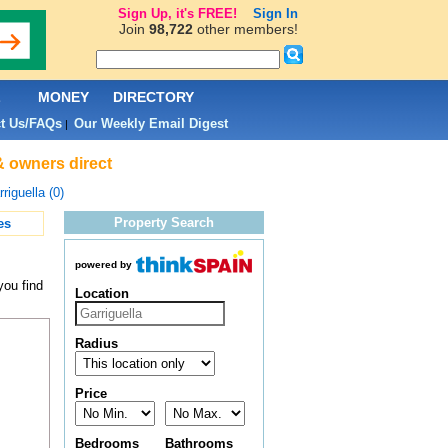
Sign Up, it's FREE!
Sign In
Join
98,722
other members!
L
MONEY
DIRECTORY
t Us/FAQs
Our Weekly Email Digest
|
 & owners direct
riguella (0)
Property Search
es
powered by
you find
Location
Radius
Price
Bedrooms
Bathrooms