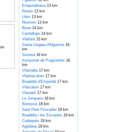
Empuriabrava
13 km
Roses
13 km
Llers
13 km
Riumors
13 km
Biure
14 km
Cantallops
14 km
Vilafant
15 km
Santa Llogaia d'Alguema
16
ose
km
Siurana
16 km
Avinyonet de Puigventós
16
km
Vilamalla
17 km
Vilamacolum
17 km
Boadella d'Empordà
17 km
Vilacolum
17 km
Vilanant
17 km
La Jonquera
18 km
Borrassà
18 km
Sant Pere Pescador
18 km
Boadella i les Escaules
19 km
Cadaqués
19 km
Agullana
19 km
Torroella de Fluvià
19 km