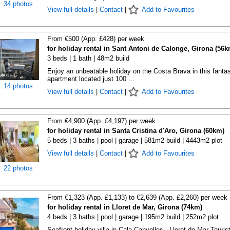
34 photos
View full details
|
Contact
|
Add to Favourites
From €500 (App. £428) per week
for holiday rental in Sant Antoni de Calonge, Girona (56k
3 beds | 1 bath | 48m2 build
Enjoy an unbeatable holiday on the Costa Brava in this fantas
apartment located just 100 ...
14 photos
View full details
|
Contact
|
Add to Favourites
From €4,900 (App. £4,197) per week
for holiday rental in Santa Cristina d'Aro, Girona (60km)
5 beds | 3 baths | pool | garage | 581m2 build | 4443m2 plot
View full details
|
Contact
|
Add to Favourites
22 photos
From €1,323 (App. £1,133) to €2,639 (App. £2,260) per week
for holiday rental in Lloret de Mar, Girona (74km)
4 beds | 3 baths | pool | garage | 195m2 build | 252m2 plot
Seafront holiday villa in Cala Canyelles - Lloret de Mar Touris