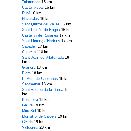
Talamanca
15 km
Castellbisbal
16 km
Rubí
16 km
Navarcles
16 km
Sant Quirze del Vallès
16 km
Sant Fruitós de Bages
16 km
Castellví de Rosanes
17 km
Sant Llorenç d'Hortons
17 km
Sabadell
17 km
Castellolí
18 km
Sant Joan de Vilatorrada
18
km
Granera
18 km
Piera
18 km
El Pont de Cabrianes
18 km
Sentmenat
18 km
Sant Andreu de la Barca
18
km
Bellaterra
18 km
Gallifa
19 km
Mira-Sol
19 km
Monistrol de Calders
19 km
Gelida
19 km
Valldoreix
20 km