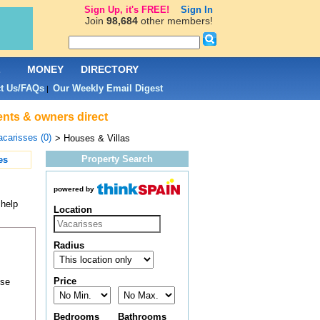
Sign Up, it's FREE!
Sign In
Join
98,684
other members!
L
MONEY
DIRECTORY
t Us/FAQs
Our Weekly Email Digest
|
gents & owners direct
acarisses (0)
> Houses & Villas
Property Search
es
powered by
 help
Location
Radius
Price
ose
Bedrooms
Bathrooms