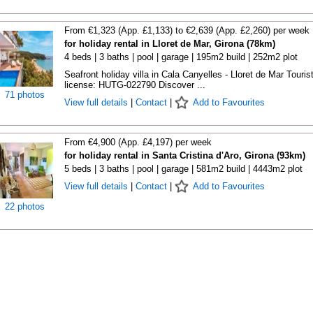
From €1,323 (App. £1,133) to €2,639 (App. £2,260) per week
for holiday rental in Lloret de Mar, Girona (78km)
4 beds | 3 baths | pool | garage | 195m2 build | 252m2 plot
Seafront holiday villa in Cala Canyelles - Lloret de Mar Touris
license: HUTG-022790 Discover ...
71 photos
View full details
|
Contact
|
Add to Favourites
From €4,900 (App. £4,197) per week
for holiday rental in Santa Cristina d'Aro, Girona (93km)
5 beds | 3 baths | pool | garage | 581m2 build | 4443m2 plot
View full details
|
Contact
|
Add to Favourites
22 photos