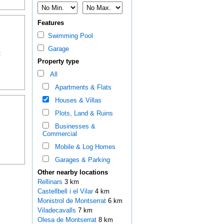
Features
Swimming Pool
Garage
t
Property type
All
Apartments & Flats
Houses & Villas
Plots, Land & Ruins
Businesses &
Commercial
Mobile & Log Homes
Garages & Parking
Other nearby locations
Rellinars
3 km
Castellbell i el Vilar
4 km
Monistrol de Montserrat
6 km
Viladecavalls
7 km
Olesa de Montserrat
8 km