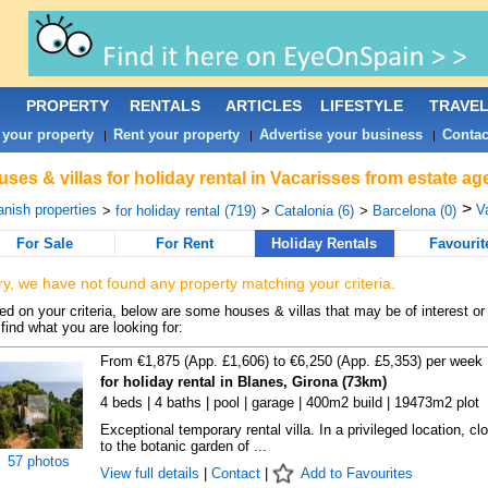
PROPERTY
RENTALS
ARTICLES
LIFESTYLE
TRAVE
 your property
Rent your property
Advertise your business
Contac
|
|
|
ses & villas for holiday rental in Vacarisses from estate a
>
nish properties
V
>
for holiday rental (719)
>
Catalonia (6)
>
Barcelona (0)
For Sale
For Rent
Holiday Rentals
Favourit
ry, we have not found any property matching your criteria.
d on your criteria, below are some houses & villas that may be of interest or
find what you are looking for:
From €1,875 (App. £1,606) to €6,250 (App. £5,353) per week
for holiday rental in Blanes, Girona (73km)
4 beds | 4 baths | pool | garage | 400m2 build | 19473m2 plot
Exceptional temporary rental villa. In a privileged location, cl
to the botanic garden of ...
57 photos
View full details
|
Contact
|
Add to Favourites