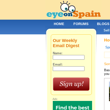
HOME
FORUMS
BLOGS
Sell
Our Weekly
Hou
Email Digest
Spa
Name:
Sor
Email:
Base
you 
Ads: