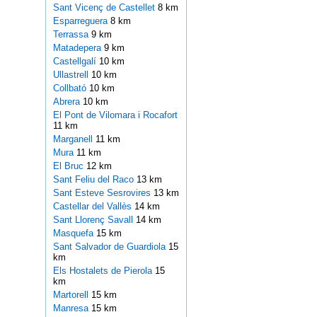
Sant Vicenç de Castellet
8 km
Esparreguera
8 km
Terrassa
9 km
Matadepera
9 km
Castellgalí
10 km
Ullastrell
10 km
Collbató
10 km
Abrera
10 km
El Pont de Vilomara i Rocafort
11 km
Marganell
11 km
Mura
11 km
El Bruc
12 km
Sant Feliu del Raco
13 km
Sant Esteve Sesrovires
13 km
Castellar del Vallès
14 km
Sant Llorenç Savall
14 km
Masquefa
15 km
Sant Salvador de Guardiola
15
km
Els Hostalets de Pierola
15
km
Martorell
15 km
Manresa
15 km