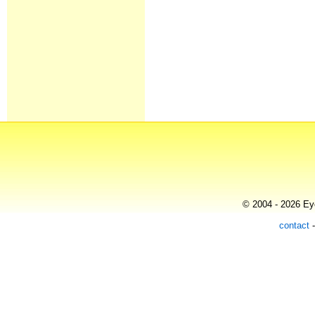
© 2004 - 2026 Eye
contact