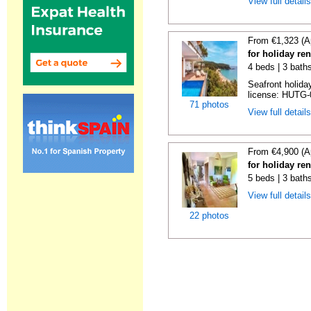
View full detail
From €1,323 (A
for holiday re
4 beds | 3 bath
Seafront holiday
license: HUTG-
71 photos
View full detail
From €4,900 (A
for holiday re
5 beds | 3 bath
View full detail
22 photos