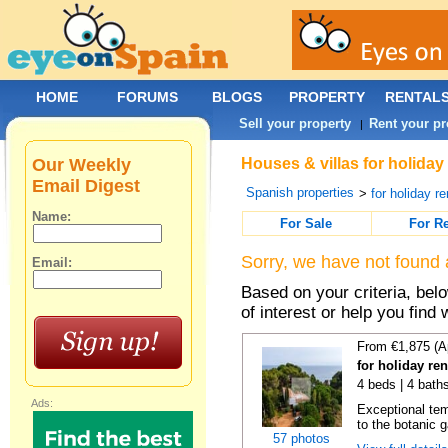
HOME
FORUMS
BLOGS
PROPERTY
RENTAL
Sell your property
Rent your pr
|
Our Weekly
Houses & villas for holiday
Email Digest
Spanish properties
>
for holiday re
Name:
For Sale
For R
Sorry, we have not found 
Email:
Based on your criteria, be
of interest or help you find 
From €1,875 (A
for holiday re
4 beds | 4 bath
Ads:
Exceptional temp
to the botanic g
57 photos