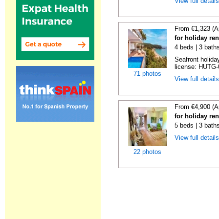
View full detail
From €1,323 (A
for holiday re
4 beds | 3 bath
Seafront holiday
license: HUTG-
71 photos
View full detail
From €4,900 (A
for holiday re
5 beds | 3 bath
View full detail
22 photos