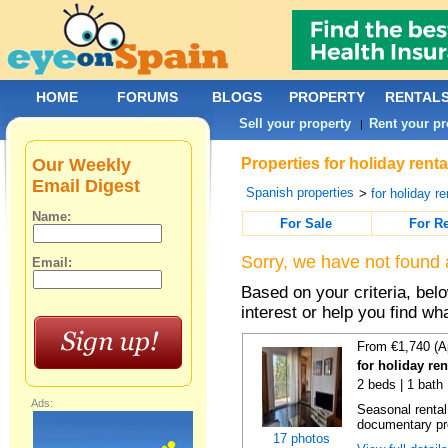
HOME
FORUMS
BLOGS
PROPERTY
RENTAL
Sell your property
Rent your pr
|
Our Weekly
Properties for holiday rent
Email Digest
Spanish properties
>
for holiday re
Name:
For Sale
For R
Sorry, we have not found 
Email:
Based on your criteria, bel
interest or help you find wh
From €1,740 (A
for holiday re
2 beds | 1 bath
Ads:
Seasonal rental
documentary proo
17 photos