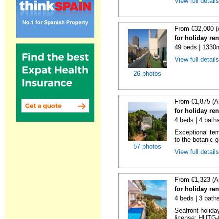
View full detail
From €32,000 (
for holiday re
49 beds | 1330
View full detail
26 photos
From €1,875 (A
for holiday re
4 beds | 4 bath
Exceptional temp
to the botanic g
57 photos
View full detail
From €1,323 (A
for holiday re
4 beds | 3 bath
Seafront holiday
license: HUTG-