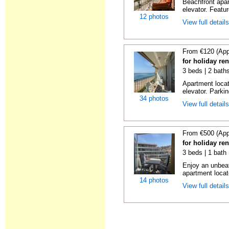
Beachfront apar
elevator. Featu
12 photos
View full detail
From €120 (App
for holiday re
3 beds | 2 bath
Apartment locat
elevator. Parkin
34 photos
View full detail
From €500 (App
for holiday re
3 beds | 1 bath
Enjoy an unbeat
apartment locat
14 photos
View full detail