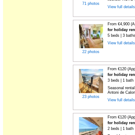
71 photos
View full detail
From €4,900 (A
for holiday re
5 beds | 3 bath
View full detail
22 photos
From €120 (App
for holiday re
3 beds | 1 bath
Seasonal rental
Antoni de Calong
23 photos
View full detail
From €120 (App
for holiday re
2 beds | 1 bath 