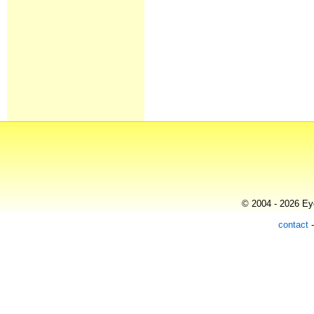
© 2004 - 2026 Eye
contact