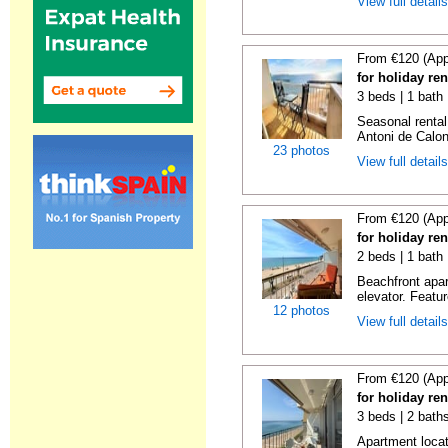
View full detail
From €120 (App
for holiday re
3 beds | 1 bath
Seasonal rental
Antoni de Calong
23 photos
View full detail
From €120 (App
for holiday re
2 beds | 1 bath 
Beachfront apar
elevator. Featu
12 photos
View full detail
From €120 (App
for holiday re
3 beds | 2 bath
Apartment locat