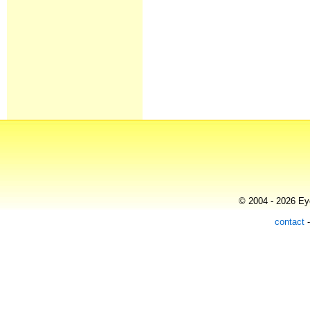
© 2004 - 2026 Eye
contact