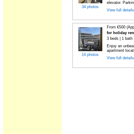
elevator. Parkin
34 photos
View full detail
From €500 (App
for holiday re
3 beds | 1 bath
Enjoy an unbeat
apartment locat
14 photos
View full detail