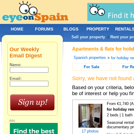
HOME
FORUMS
BLOGS
PROPERTY
RENTAL
Sell your property
Rent your pr
|
Our Weekly
Apartments & flats for holi
Email Digest
Spanish properties
>
for holiday re
Name:
For Sale
For R
Sorry, we have not found 
Email:
Based on your criteria, be
be of interest or help you f
From €1,740 (A
for holiday re
2 beds | 1 bath
Ads:
Seasonal rental
documentary proo
17 photos