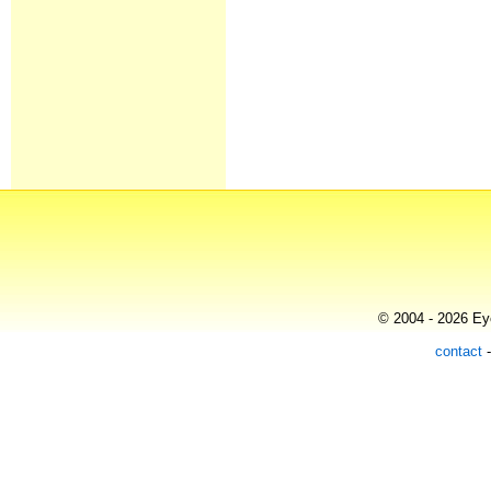
© 2004 - 2026 Eye
contact