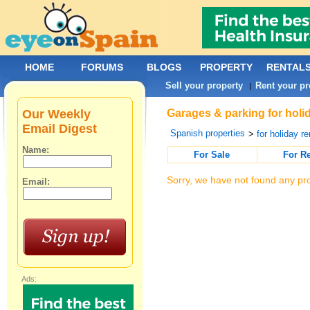
HOME
FORUMS
BLOGS
PROPERTY
RENTAL
Sell your property
Rent your pr
|
Our Weekly
Garages & parking for holid
Email Digest
Spanish properties
>
for holiday re
Name:
For Sale
For R
Sorry, we have not found any pro
Email:
Ads: