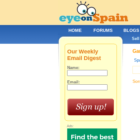
HOME
FORUMS
BLOGS
Sell
Our Weekly
Gar
Email Digest
Spa
Name:
Sor
Email:
Ads: