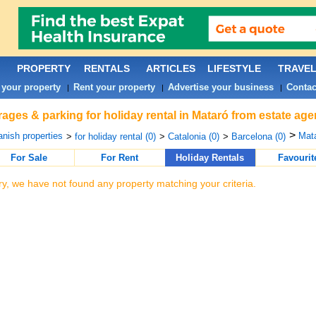
PROPERTY
RENTALS
ARTICLES
LIFESTYLE
TRAVE
 your property
Rent your property
Advertise your business
Contac
|
|
|
ages & parking for holiday rental in Mataró from estate age
>
nish properties
Mata
>
for holiday rental (0)
>
Catalonia (0)
>
Barcelona (0)
For Sale
For Rent
Holiday Rentals
Favourit
ry, we have not found any property matching your criteria.