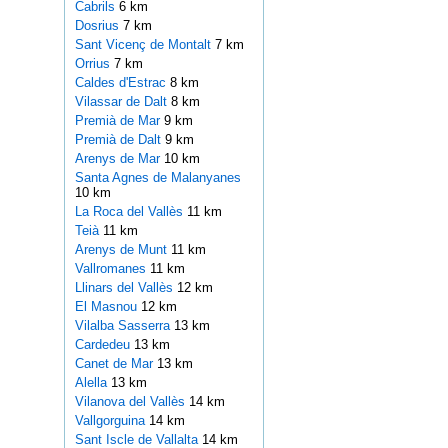
Cabrils
6 km
Dosrius
7 km
Sant Vicenç de Montalt
7 km
Orrius
7 km
Caldes d'Estrac
8 km
Vilassar de Dalt
8 km
Premià de Mar
9 km
Premià de Dalt
9 km
Arenys de Mar
10 km
Santa Agnes de Malanyanes
10 km
La Roca del Vallès
11 km
Teià
11 km
Arenys de Munt
11 km
Vallromanes
11 km
Llinars del Vallès
12 km
El Masnou
12 km
Vilalba Sasserra
13 km
Cardedeu
13 km
Canet de Mar
13 km
Alella
13 km
Vilanova del Vallès
14 km
Vallgorguina
14 km
Sant Iscle de Vallalta
14 km