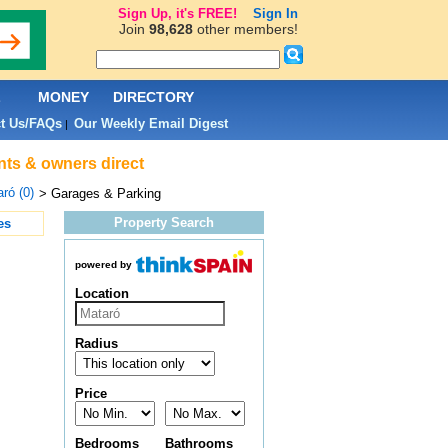
Sign Up, it's FREE!
Sign In
Join
98,628
other members!
L
MONEY
DIRECTORY
t Us/FAQs
Our Weekly Email Digest
|
nts & owners direct
ró (0)
> Garages & Parking
Property Search
es
powered by
Location
Radius
Price
Bedrooms
Bathrooms