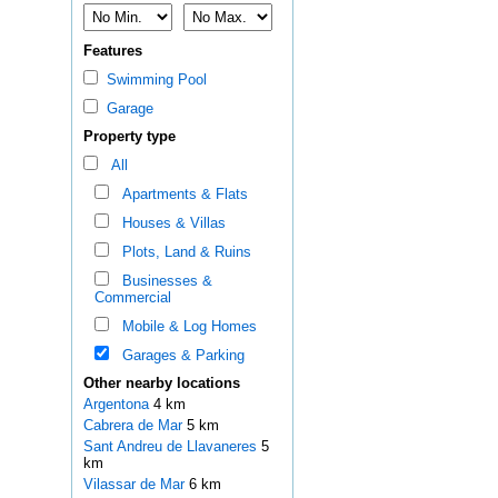
Features
Swimming Pool
Garage
Property type
All
Apartments & Flats
Houses & Villas
Plots, Land & Ruins
Businesses &
Commercial
Mobile & Log Homes
Garages & Parking
Other nearby locations
Argentona
4 km
Cabrera de Mar
5 km
Sant Andreu de Llavaneres
5
km
Vilassar de Mar
6 km