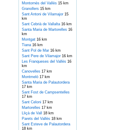
Montornès del Vallès
15 km
Granollers
15 km
Sant Antoni de Vilamajor
15
km
Sant Cebrià de Vallalta
16 km
Santa Maria de Martorelles
16
km
Montgat
16 km
Tiana
16 km
Sant Pol de Mar
16 km
Sant Pere de Vilamajor
16 km
Les Franqueses del Vallès
16
km
Canovelles
17 km
Montmeló
17 km
Santa Maria de Palautordera
17 km
Sant Fost de Campsentelles
17 km
Sant Celoni
17 km
Martorelles
17 km
Lliçà de Vall
18 km
Parets del Vallès
18 km
Sant Esteve de Palautordera
18 km