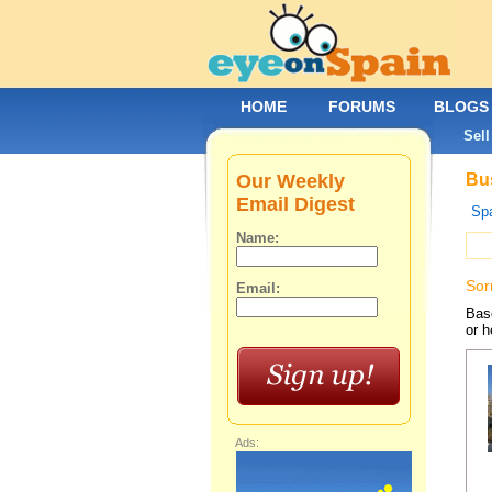
HOME
FORUMS
BLOGS
Sell
Our Weekly
Bus
Email Digest
Spa
Name:
Sor
Email:
Base
or h
Ads: