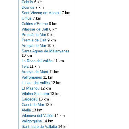
Cabrils
6 km
Dosrius
7 km
Sant Vicenç de Montalt
7 km
Orrius
7 km
Caldes d'Estrac
8 km
Vilassar de Dalt
8 km
Premià de Mar
9 km
Premià de Dalt
9 km
Arenys de Mar
10 km
Santa Agnes de Malanyanes
10 km
La Roca del Vallès
11 km
Teià
11 km
Arenys de Munt
11 km
Vallromanes
11 km
Llinars del Vallès
12 km
El Masnou
12 km
Vilalba Sasserra
13 km
Cardedeu
13 km
Canet de Mar
13 km
Alella
13 km
Vilanova del Vallès
14 km
Vallgorguina
14 km
Sant Iscle de Vallalta
14 km