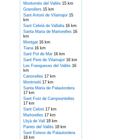
Montornès del Vallès
15 km
Granollers
15 km
Sant Antoni de Vilamajor
15
km
Sant Cebrià de Vallalta
16 km
Santa Maria de Martorelles
16
km
Montgat
16 km
Tiana
16 km
Sant Pol de Mar
16 km
Sant Pere de Vilamajor
16 km
Les Franqueses del Vallès
16
km
Canovelles
17 km
Montmeló
17 km
Santa Maria de Palautordera
17 km
Sant Fost de Campsentelles
17 km
Sant Celoni
17 km
Martorelles
17 km
Lliçà de Vall
18 km
Parets del Vallès
18 km
Sant Esteve de Palautordera
18 km