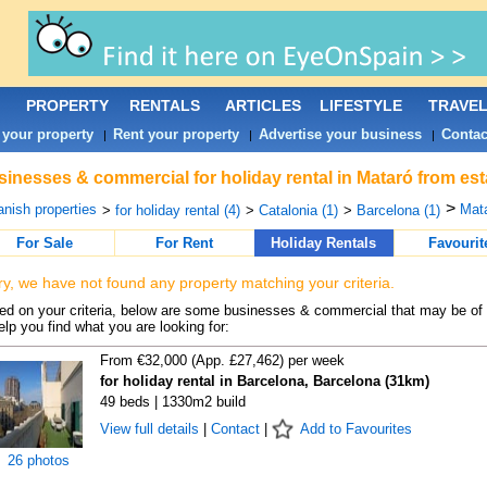
PROPERTY
RENTALS
ARTICLES
LIFESTYLE
TRAVE
 your property
Rent your property
Advertise your business
Contac
|
|
|
inesses & commercial for holiday rental in Mataró from est
>
nish properties
Mata
>
for holiday rental (4)
>
Catalonia (1)
>
Barcelona (1)
For Sale
For Rent
Holiday Rentals
Favourit
ry, we have not found any property matching your criteria.
d on your criteria, below are some businesses & commercial that may be of 
elp you find what you are looking for:
From €32,000 (App. £27,462) per week
for holiday rental in Barcelona, Barcelona (31km)
49 beds | 1330m2 build
View full details
|
Contact
|
Add to Favourites
26 photos