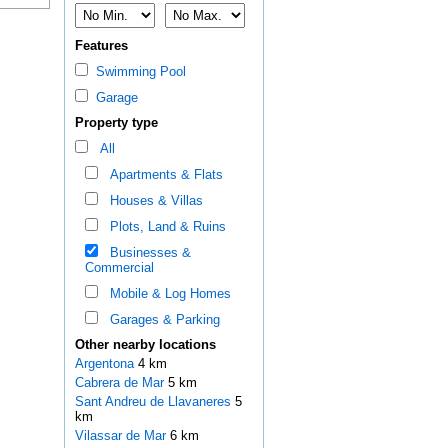
Features
Swimming Pool
Garage
Property type
All
Apartments & Flats
Houses & Villas
Plots, Land & Ruins
Businesses &
Commercial
Mobile & Log Homes
Garages & Parking
Other nearby locations
Argentona
4 km
Cabrera de Mar
5 km
Sant Andreu de Llavaneres
5
km
Vilassar de Mar
6 km