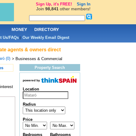
Sign Up, it's FREE!
Sign In
Join
98,841
other members!
L
MONEY
DIRECTORY
t Us/FAQs
Our Weekly Email Digest
|
ate agents & owners direct
ró (0)
> Businesses & Commercial
Property Search
es
powered by
interest
Location
Radius
Price
Bedrooms
Bathrooms