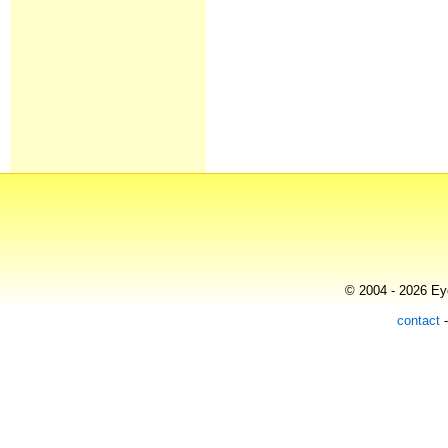
© 2004 - 2026 Eye
contact