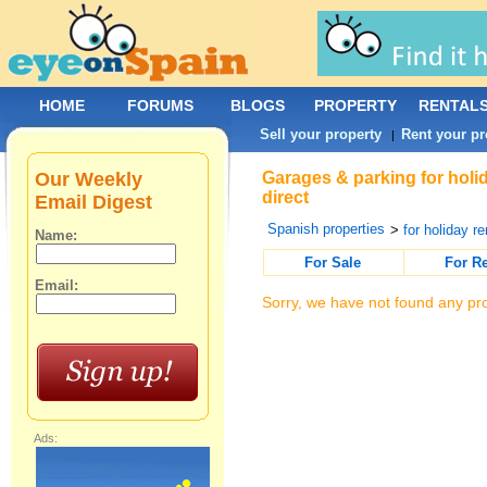
HOME
FORUMS
BLOGS
PROPERTY
RENTAL
Sell your property
Rent your pr
|
Our Weekly
Garages & parking for holi
direct
Email Digest
Spanish properties
>
for holiday re
Name:
For Sale
For R
Email:
Sorry, we have not found any pro
Ads: