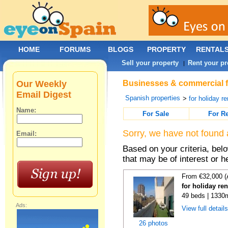
HOME
FORUMS
BLOGS
PROPERTY
RENTAL
Sell your property
Rent your pr
|
Our Weekly
Businesses & commercial fo
Email Digest
Spanish properties
>
for holiday re
Name:
For Sale
For R
Sorry, we have not found 
Email:
Based on your criteria, be
that may be of interest or h
From €32,000 (
for holiday re
49 beds | 1330
Ads:
View full detail
26 photos