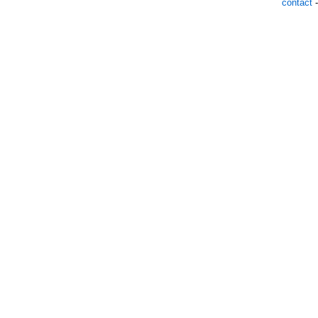
contact