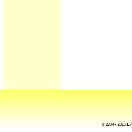
© 2004 - 2026 Eye