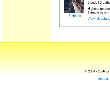
2 beds | 2 bath
Highend apartme
Tamariu beach. 
15 photos
View full detail
© 2004 - 2026 Eye
contact