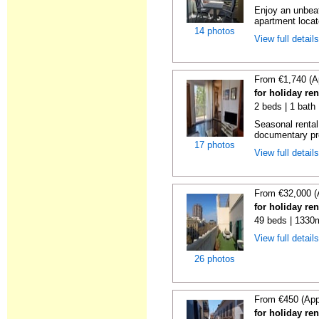
Enjoy an unbeat
apartment locat
14 photos
View full detail
From €1,740 (A
for holiday re
2 beds | 1 bath
Seasonal rental
documentary proo
17 photos
View full detail
From €32,000 (
for holiday re
49 beds | 1330
View full detail
26 photos
From €450 (App
for holiday re