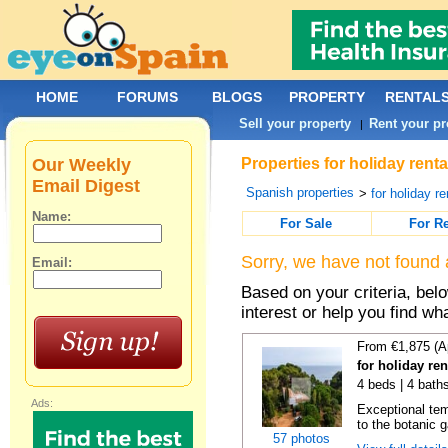
HOME
FORUMS
BLOGS
PROPERTY
RENTAL
Sell your property
Rent your pr
|
Our Weekly
Properties for holiday rent
Email Digest
Spanish properties
>
for holiday re
Name:
For Sale
For R
Sorry, we have not found 
Email:
Based on your criteria, bel
interest or help you find wh
From €1,875 (A
for holiday re
4 beds | 4 bath
Ads:
Exceptional temp
to the botanic g
57 photos