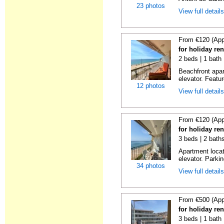
23 photos
View full detail
From €120 (App
for holiday re
2 beds | 1 bath 
Beachfront apar
elevator. Featu
12 photos
View full detail
From €120 (App
for holiday re
3 beds | 2 bath
Apartment locat
elevator. Parkin
34 photos
View full detail
From €500 (App
for holiday re
3 beds | 1 bath