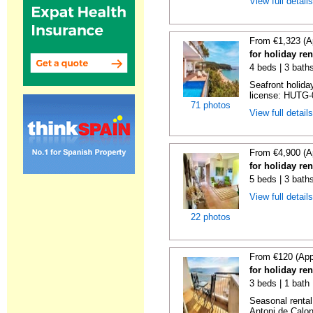
View full detail
From €1,323 (A
for holiday re
4 beds | 3 bath
Seafront holiday
license: HUTG-
71 photos
View full detail
From €4,900 (A
for holiday re
5 beds | 3 bath
View full detail
22 photos
From €120 (App
for holiday re
3 beds | 1 bath
Seasonal rental
Antoni de Calong