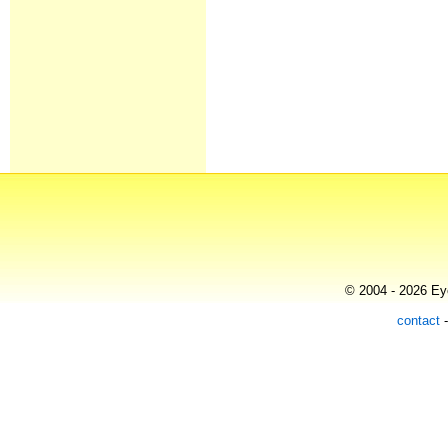
© 2004 - 2026 Eye
contact