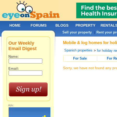
HOME
FORUMS
BLOGS
PROPERTY
RENTAL
Sell your property
Rent your pr
|
Our Weekly
Mobile & log homes for hol
Email Digest
Spanish properties
>
for holiday re
Name:
For Sale
For R
Sorry, we have not found any pro
Email:
Ads: