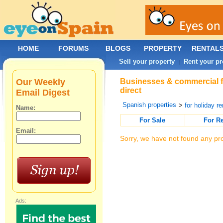
HOME
FORUMS
BLOGS
PROPERTY
RENTAL
Sell your property
Rent your pr
|
Our Weekly
Businesses & commercial fo
direct
Email Digest
Spanish properties
>
for holiday re
Name:
For Sale
For R
Email:
Sorry, we have not found any pro
Ads: