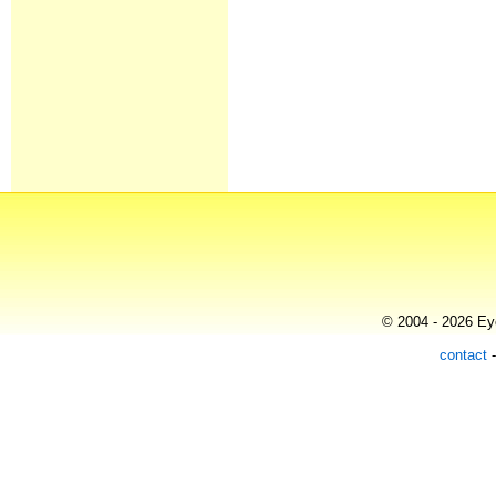
© 2004 - 2026 Eye
contact