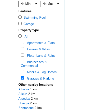
Features
Swimming Pool
Garage
Property type
All
Apartments & Flats
Houses & Villas
Plots, Land & Ruins
Businesses &
Commercial
Mobile & Log Homes
Garages & Parking
Other nearby locations
Alhabia
1 km
Alicún
2 km
Alsodux
2 km
Huécija
2 km
Bentarique
2 km