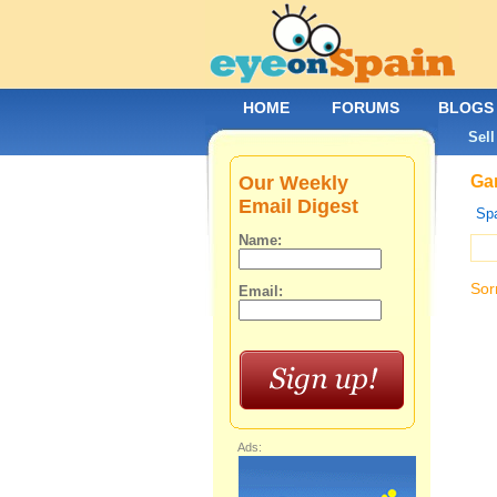
HOME
FORUMS
BLOGS
Sell
Our Weekly
Gar
Email Digest
Spa
Name:
Sor
Email:
Ads: