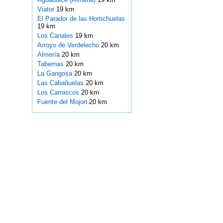
Viator
19 km
El Parador de las Hortichuelas
19 km
Los Canales
19 km
Arroyo de Verdelecho
20 km
Almería
20 km
Tabernas
20 km
La Gangosa
20 km
Las Cabañuelas
20 km
Los Carrascos
20 km
Fuente del Mojon
20 km