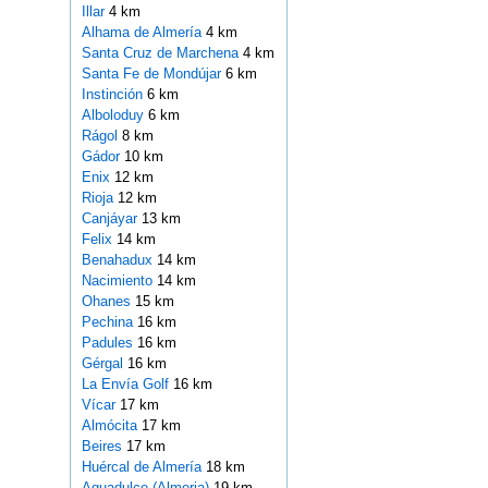
Illar
4 km
Alhama de Almería
4 km
Santa Cruz de Marchena
4 km
Santa Fe de Mondújar
6 km
Instinción
6 km
Alboloduy
6 km
Rágol
8 km
Gádor
10 km
Enix
12 km
Rioja
12 km
Canjáyar
13 km
Felix
14 km
Benahadux
14 km
Nacimiento
14 km
Ohanes
15 km
Pechina
16 km
Padules
16 km
Gérgal
16 km
La Envía Golf
16 km
Vícar
17 km
Almócita
17 km
Beires
17 km
Huércal de Almería
18 km
Aguadulce (Almeria)
19 km