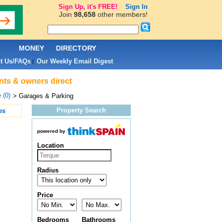
Sign Up, it's FREE!
Sign In
Join
98,658
other members!
L
MONEY
DIRECTORY
t Us/FAQs
Our Weekly Email Digest
|
nts & owners direct
 (0)
> Garages & Parking
Property Search
es
powered by
Location
Radius
Price
Bedrooms
Bathrooms