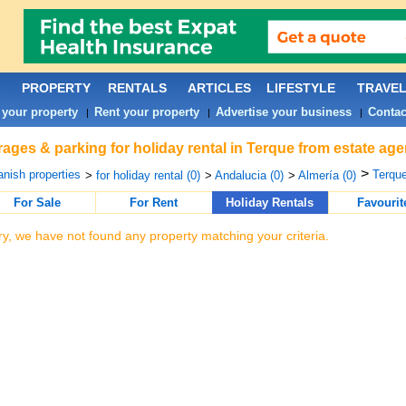
PROPERTY
RENTALS
ARTICLES
LIFESTYLE
TRAVE
 your property
Rent your property
Advertise your business
Contac
|
|
|
ages & parking for holiday rental in Terque from estate age
>
nish properties
Terque
>
for holiday rental (0)
>
Andalucia (0)
>
Almería (0)
For Sale
For Rent
Holiday Rentals
Favourit
ry, we have not found any property matching your criteria.