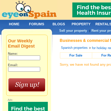
HOME
FORUMS
BLOGS
PROPERTY
RENTAL
Sell your property
Rent your pr
|
Our Weekly
Businesses & commercial fo
Email Digest
Spanish properties
>
for holiday re
Name:
For Sale
For R
Sorry, we have not found any pro
Email:
Ads: