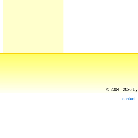
© 2004 - 2026 Eye
contact