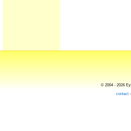
© 2004 - 2026 Eye
contact