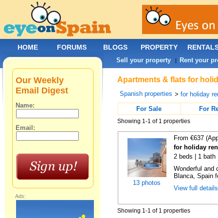
HOME
FORUMS
BLOGS
PROPERTY
RENTAL
Sell your property
Rent your pr
|
Our Weekly
Apartments & flats for holi
Email Digest
Spanish properties
>
for holiday re
Name:
For Sale
For R
Showing 1-1 of 1 properties
Email:
From €637 (App
for holiday re
2 beds | 1 bath 
Wonderful and c
Blanca, Spain f
13 photos
View full detail
Ads:
Showing 1-1 of 1 properties