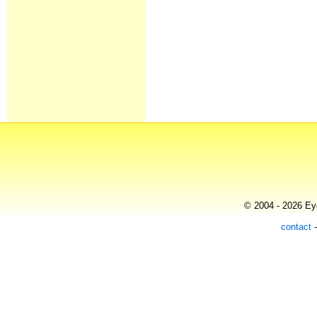
© 2004 - 2026 Eye
contact