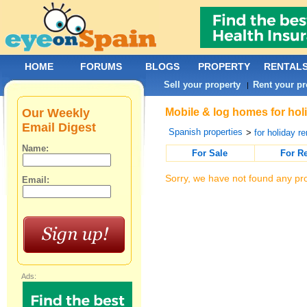
HOME
FORUMS
BLOGS
PROPERTY
RENTAL
Sell your property
Rent your pr
|
Our Weekly
Mobile & log homes for holi
Email Digest
Spanish properties
>
for holiday re
Name:
For Sale
For R
Sorry, we have not found any pro
Email:
Ads: