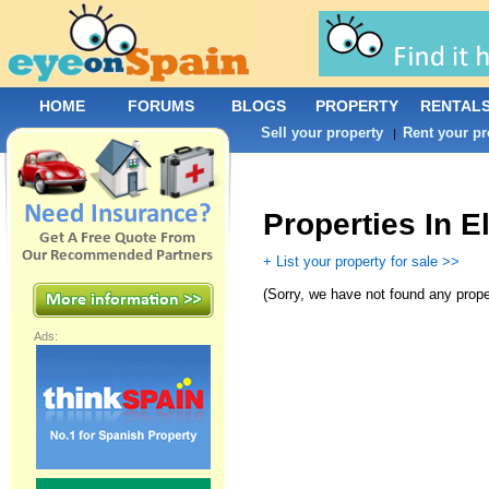
HOME
FORUMS
BLOGS
PROPERTY
RENTAL
Sell your property
Rent your pr
|
Properties In E
+ List your property for sale >>
(
Sorry, we have not found any prope
Ads: