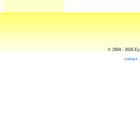
© 2004 - 2026 Eye
contact