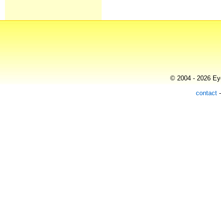
© 2004 - 2026 Eye
contact