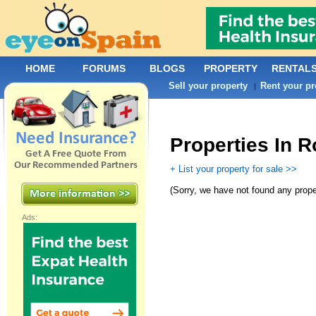
HOME
FORUMS
BLOGS
PROPERTY
RENTAL
Sell your property
Rent your pr
|
Properties In 
+ List your property for sale >>
(
Sorry, we have not found any prope
Ads: