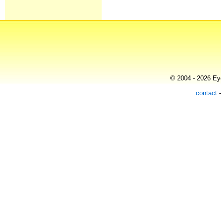
© 2004 - 2026 Eye
contact