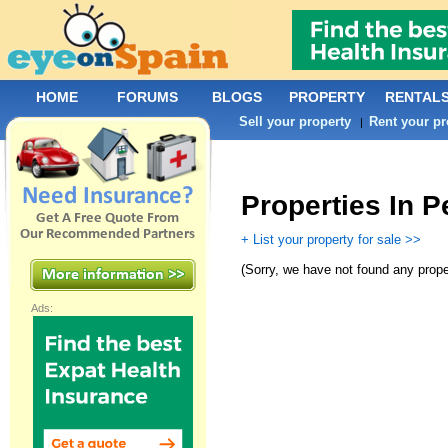
HOME
FORUMS
BLOGS
PROPERTY
RENTAL
Sell your property
Rent your pr
|
Properties In P
+ List your property for sale >>
(
Sorry, we have not found any prope
Ads: