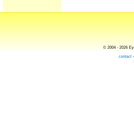
© 2004 - 2026 Eye
contact