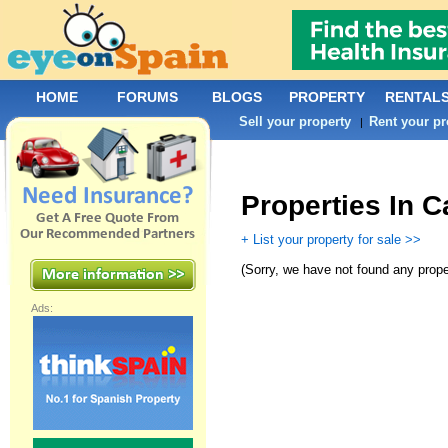
HOME
FORUMS
BLOGS
PROPERTY
RENTAL
Sell your property
Rent your pr
|
Properties In 
+ List your property for sale >>
(
Sorry, we have not found any prope
Ads: