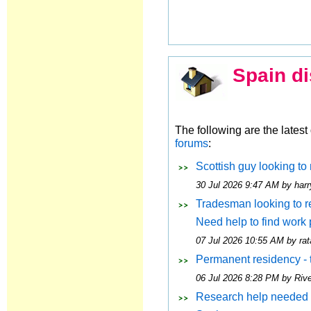
Spain di
The following are the lates
forums
:
Scottish guy looking to 
30 Jul 2026 9:47 AM by harr
Tradesman looking to rel
Need help to find work
07 Jul 2026 10:55 AM by rat
Permanent residency - 
06 Jul 2026 8:28 PM by Riv
Research help needed 