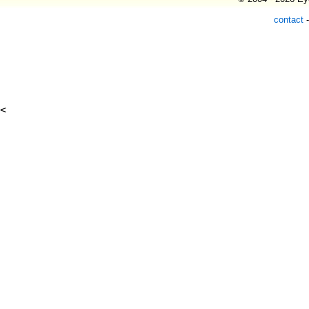
contact
<