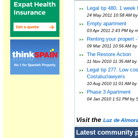
Legal tip 480. 1 week
24 May 2011 10:58 AM by
Empty apartment
03 Apr 2011 2:43 PM by 
Renting your propert 
09 Mar 2011 10:56 AM by
The Restore Action
11 Nov 2010 11:35 AM by
Legal tip 277. Low co
Costaluzlawyers
10 Aug 2010 11:01 AM by
Phase 3 Apartment
04 Jan 2010 1:51 PM by 
Visit the
Luz de Almor
Latest community 