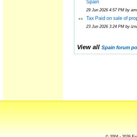
Spain
29 Jun 2026 4:57 PM by am
Tax Paid on sale of pro
23 Jun 2026 3:24 PM by izna
View all
Spain forum po
© 2004 - 2026 Eye