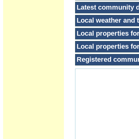
Latest community 
Local weather and t
Local properties for
Local properties for
Registered commu