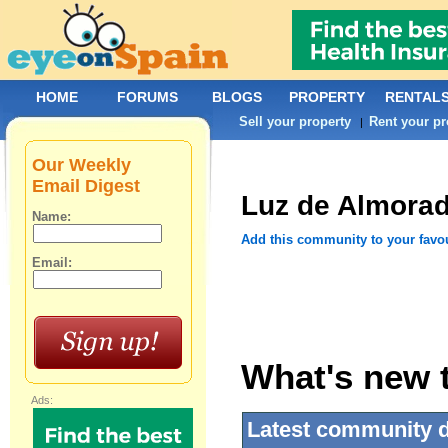
HOME
FORUMS
BLOGS
PROPERTY
RENTAL
Sell your property
Rent your pr
|
Our Weekly
Email Digest
Luz de Almorad
Name:
Add this community to your favo
Email:
What's new t
Ads:
Latest community 