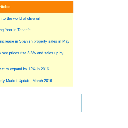
ticles
 to the world of olive oil
g Year in Tenerife
ncrease in Spanish property sales in May
s see prices rise 3.8% and sales up by
st to expand by 12% in 2016
rty Market Update: March 2016