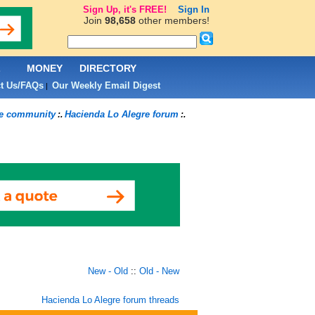
Sign Up, it's FREE!
Sign In
Join
98,658
other members!
L
MONEY
DIRECTORY
t Us/FAQs
Our Weekly Email Digest
|
re community
Hacienda Lo Alegre forum
:.
:.
New - Old
::
Old - New
Hacienda Lo Alegre forum threads