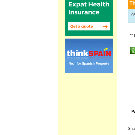
T
0
**
P
Shar