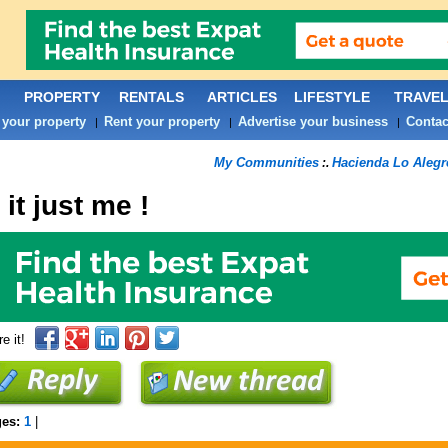
PROPERTY
RENTALS
ARTICLES
LIFESTYLE
TRAVE
 your property
Rent your property
Advertise your business
Contac
|
|
|
My Communities
Hacienda Lo Aleg
:.
 it just me !
e it!
ges:
1
|