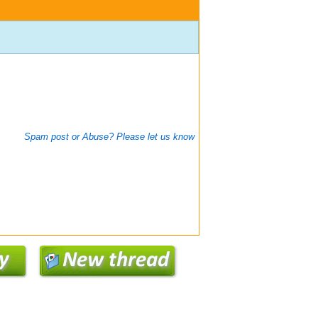
Spam post or Abuse? Please let us know