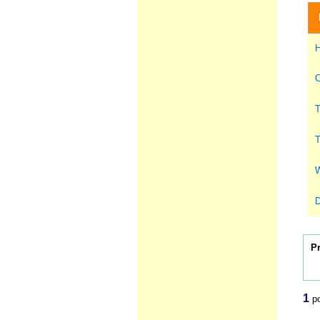
H
C
T
T
W
D
P
1
po