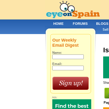
HOME
FORUMS
BLOGS
Sell
Our Weekly
Email Digest
Is
Name:
Email:
Shar
Ads:
Pa