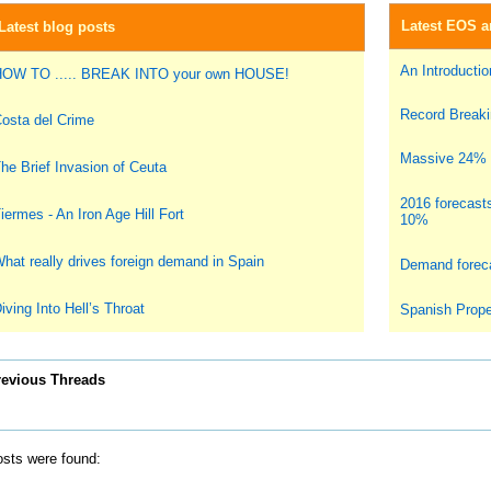
Latest EOS ar
Latest blog posts
An Introduction
OW TO ..... BREAK INTO your own HOUSE!
Record Breakin
osta del Crime
Massive 24% i
he Brief Invasion of Ceuta
2016 forecast
iermes - An Iron Age Hill Fort
10%
hat really drives foreign demand in Spain
Demand foreca
iving Into Hell’s Throat
Spanish Prope
revious Threads
sts were found: