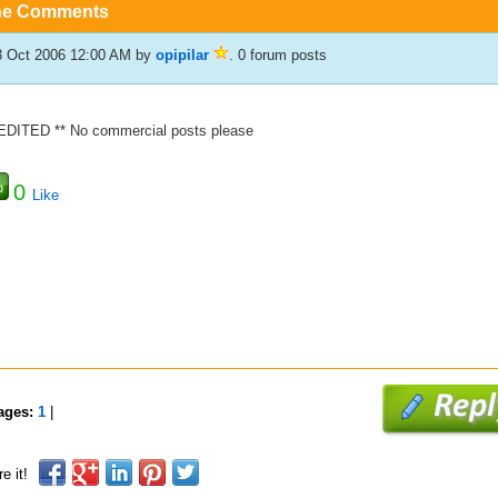
he Comments
3 Oct 2006 12:00 AM
by
opipilar
. 0 forum posts
 EDITED ** No commercial posts please
0
Like
ages:
1
|
e it!