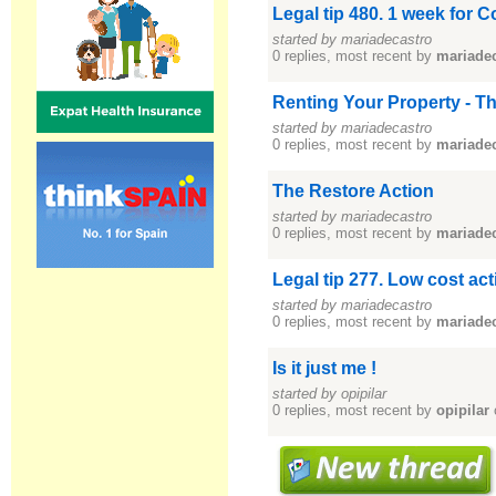
Legal tip 480. 1 week for 
started by mariadecastro
0 replies, most recent by
mariade
Renting Your Property - T
started by mariadecastro
0 replies, most recent by
mariade
The Restore Action
started by mariadecastro
0 replies, most recent by
mariade
Legal tip 277. Low cost ac
started by mariadecastro
0 replies, most recent by
mariade
Is it just me !
started by opipilar
0 replies, most recent by
opipilar