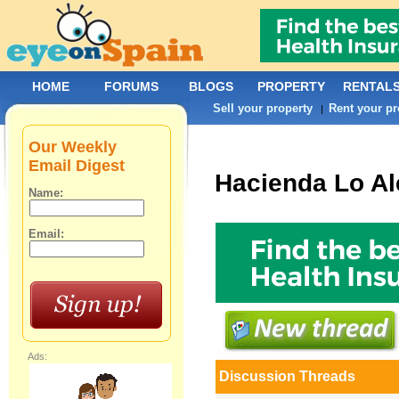
HOME
FORUMS
BLOGS
PROPERTY
RENTAL
Sell your property
Rent your pr
|
Our Weekly
Email Digest
Hacienda Lo Al
Name:
Email:
Ads:
Discussion Threads