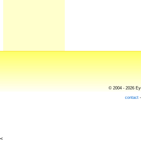
© 2004 - 2026 Eye
contact
<