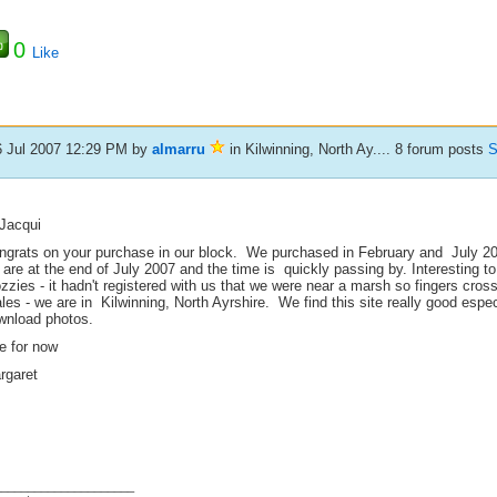
0
Like
6 Jul 2007 12:29 PM
by
almarru
in Kilwinning, North Ay.... 8 forum posts
S
 Jacqui
ngrats on your purchase in our block. We purchased in February and July 20
 are at the end of July 2007 and the time is quickly passing by. Interesting
zies - it hadn't registered with us that we were near a marsh so fingers cros
es - we are in Kilwinning, North Ayrshire. We find this site really good espe
wnload photos.
e for now
rgaret
_____________________