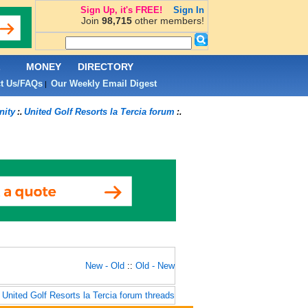
Sign Up, it's FREE!
Sign In
Join
98,715
other members!
L
MONEY
DIRECTORY
t Us/FAQs
Our Weekly Email Digest
|
nity
United Golf Resorts la Tercia forum
:.
:.
New - Old
::
Old - New
United Golf Resorts la Tercia forum threads