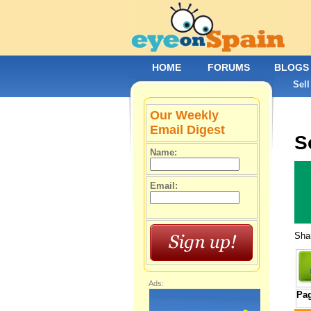
HOME
FORUMS
BLOGS
Sell
Our Weekly
Email Digest
S
Name:
Email:
Shar
Ads:
Pa