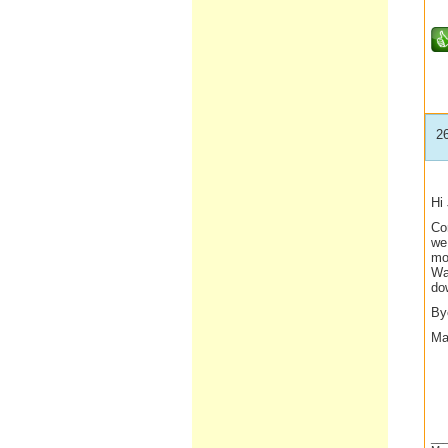
2
Hi
Co
we
moz
Wal
do
By
Ma
__