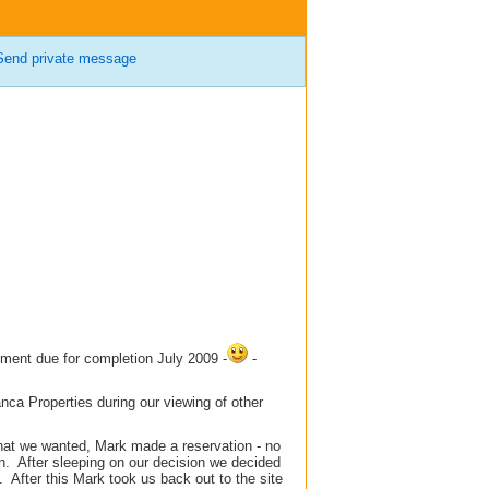
Send private message
ment due for completion July 2009 -
-
ca Properties during our viewing of other
hat we wanted, Mark made a reservation - no
in. After sleeping on our decision we decided
After this Mark took us back out to the site