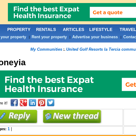
PROPERTY
RENTALS
ARTICLES
LIFESTYLE
TRAVE
 your property
Rent your property
Advertise your business
Contac
|
|
|
My Communities
United Golf Resorts la Tercia commu
:.
oneyia
e it!
ges:
1
|