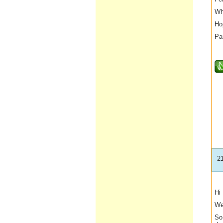
Wh
Ho
Pa
2
Hi
We
So