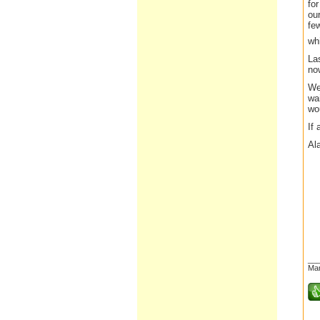
fo
our
fe
wh
Las
now
We 
wai
wou
If 
Al
__
Mar