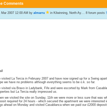
he Comments
1 Mar 2007 12:00 AM
by
almarru
in Kilwinning, North Ay.... 8 forum posts
all
 visited La Tercia in February 2007 and have now signed up for a Swing apart
pe we have no problems although everything seems to be o.k. so far.
 visited via Bravo in Ladybank, Fife and were escorted by Mark from Casablan
perties but La Tercia really impressed us.
en we visited the site on Sunday, 11th we were more or less sure that was w
osit required for 24 hours - which secured the apartment we were interested 
 go ahead on Monday and visited Casablanca when we paid our £2000 deposit. 