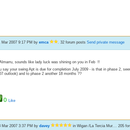
1 Mar 2007 9:17 PM
by
emca
. 32 forum posts
Send private message
Almarru, sounds like lady luck was shining on you in Feb !!
u say your swing Apt is due for completion July 2009 - is that in phase 2, se
07 outlook) and to phase 2 another 18 months ??
0
Like
3 Mar 2007 3:37 PM
by
davey
in Wigan /La Tercia Mur.... 205 f