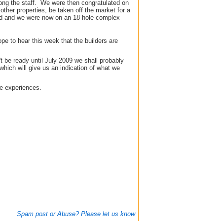
ong the staff. We were then congratulated on
other properties, be taken off the market for a
oved and we were now on an 18 hole complex
e to hear this week that the builders are
t be ready until July 2009 we shall probably
which will give us an indication of what we
re experiences.
Spam post or Abuse? Please let us know