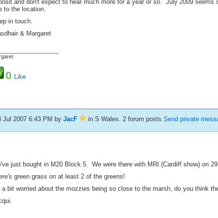
posit and don't expect to hear much more for a year or so. July 2009 seems s
 to the location.
ep in touch.
asdhair & Margaret
_____________________
garet
0
Like
3 Jul 2007 6:43 PM
by
JacF
in S Wales. 2 forum posts
Send private mess
've just bought in M20 Block 5. We were there with MRI (Cardiff show) on 29
re's green grass on at least 2 of the greens!
 a bit worried about the mozzies being so close to the marsh, do you think they'l
cqui.