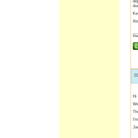
de
due
Ke
Al
__
Mar
0
Hi
We
The
I'm
Ja