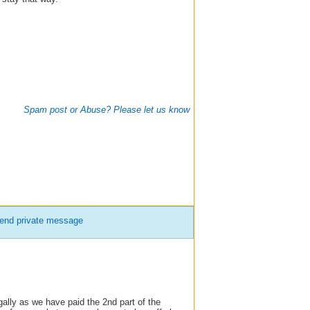
Spam post or Abuse? Please let us know
end private message
ally as we have paid the 2nd part of the