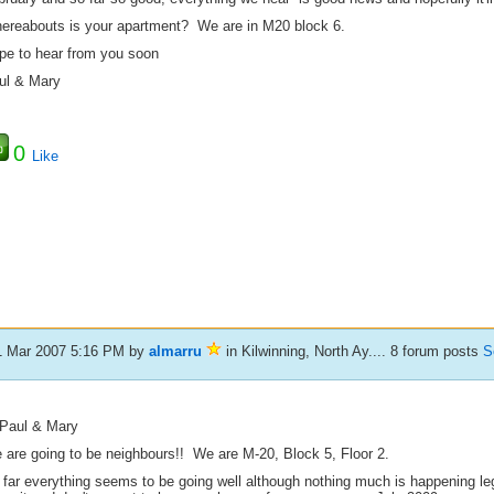
ereabouts is your apartment? We are in M20 block 6.
pe to hear from you soon
ul & Mary
0
Like
1 Mar 2007 5:16 PM
by
almarru
in Kilwinning, North Ay.... 8 forum posts
S
 Paul & Mary
 are going to be neighbours!! We are M-20, Block 5, Floor 2.
 far everything seems to be going well although nothing much is happening leg