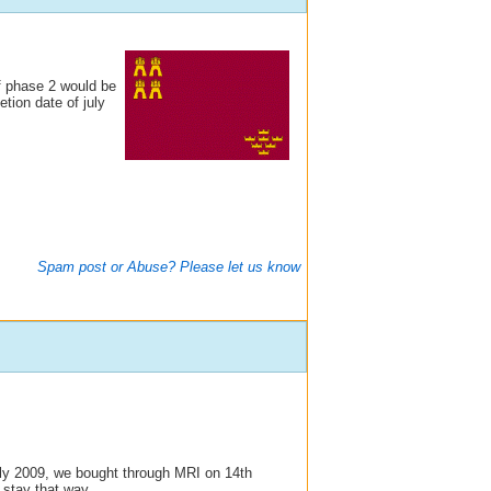
f phase 2 would be
ion date of july
Spam post or Abuse? Please let us know
ly 2009, we bought through MRI on 14th
 stay that way.