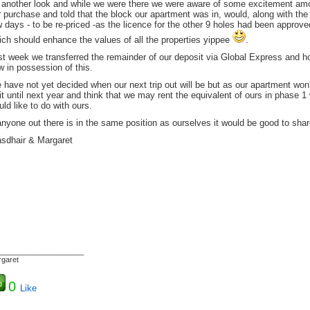
r another look and while we were there we were aware of some excitement am
 purchase and told that the block our apartment was in, would, along with the 
w days - to be re-priced -as the licence for the other 9 holes had been appr
ich should enhance the values of all the properties yippee
.
t week we transferred the remainder of our deposit via Global Express and hop
 in possession of this.
have not yet decided when our next trip out will be but as our apartment won'
t until next year and think that we may rent the equivalent of ours in phase 1 
ld like to do with ours.
anyone out there is in the same position as ourselves it would be good to sha
asdhair & Margaret
_____________________
garet
0
Like