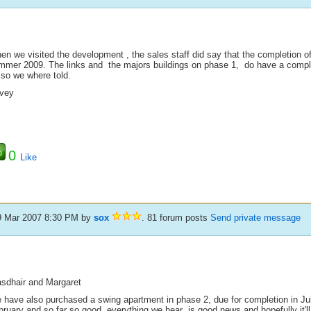
en we visited the development , the sales staff did say that the completion o
mmer 2009. The links and the majors buildings on phase 1, do have a complet
 so we where told.
vey
0
Like
9 Mar 2007 8:30 PM
by
sox
. 81 forum posts
Send private message
asdhair and Margaret
 have also purchased a swing apartment in phase 2, due for completion in Ju
ruary and so far so good, everything we hear is good news and hopefully it'll