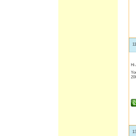
1
Hi 
Yo
20
1