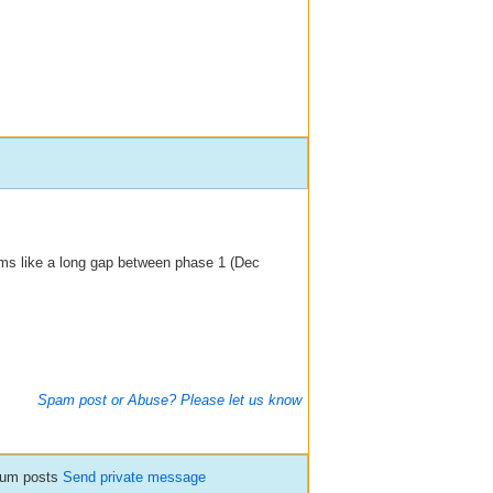
ems like a long gap between phase 1 (Dec
Spam post or Abuse? Please let us know
orum posts
Send private message