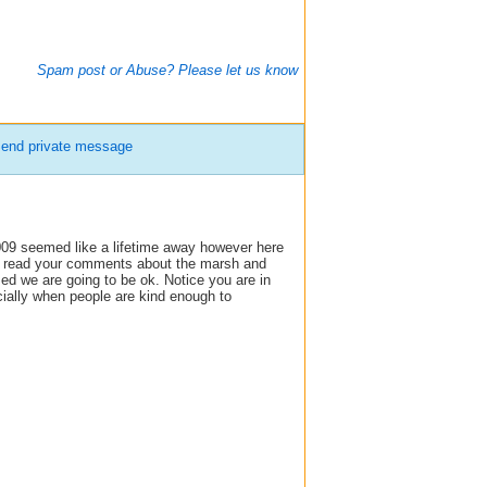
Spam post or Abuse? Please let us know
end private message
09 seemed like a lifetime away however here
 to read your comments about the marsh and
sed we are going to be ok. Notice you are in
cially when people are kind enough to