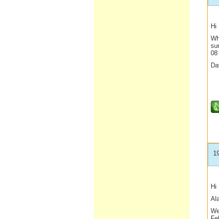
Hi
Wh
su
08
Da
1
Hi
Al
We
Feb