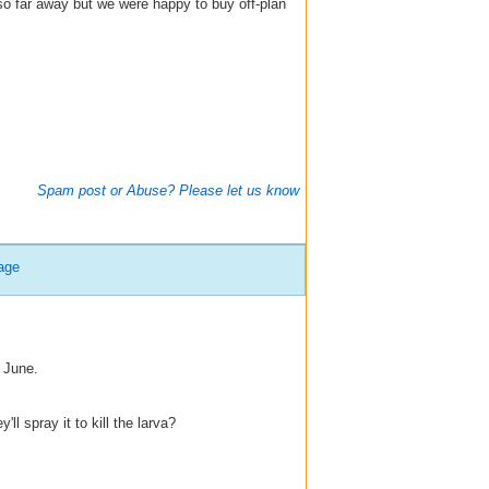
o far away but we were happy to buy off-plan
Spam post or Abuse? Please let us know
age
 June.
l spray it to kill the larva?