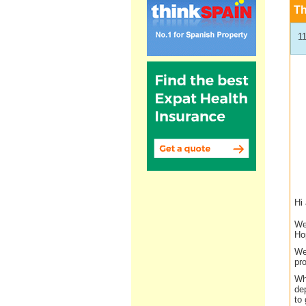
T
1
Hi 
We
Ho
We
pro
Wh
dep
to