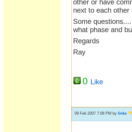
other or have com
next to each other
Some questions...
what phase and bui
Regards
Ray
0
Like
09 Feb 2007 7:08 PM
by
links