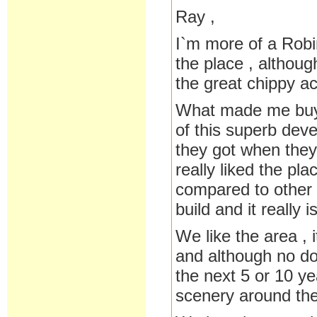
Ray ,
I`m more of a Robi
the place , althoug
the great chippy ac
What made me buy 
of this superb deve
they got when they
really liked the pl
compared to other 
build and it really 
We like the area , 
and although no do
the next 5 or 10 y
scenery around the