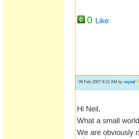
0
Like
09 Feb 2007 9:21 AM
by
rayval
Hi Neil,
What a small world
We are obviously n