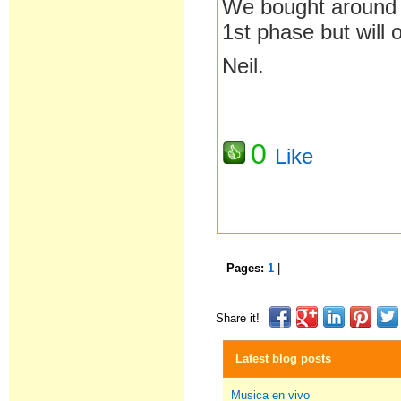
We bought around 
1st phase but will 
Neil.
0
Like
Pages:
1
|
Share it!
Latest blog posts
Musica en vivo