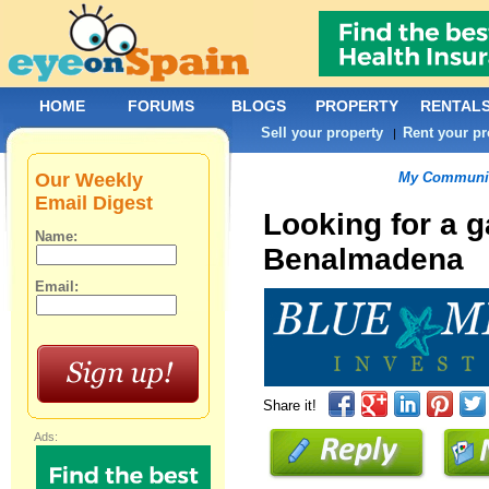
HOME
FORUMS
BLOGS
PROPERTY
RENTAL
Sell your property
Rent your pr
|
Our Weekly
My Communit
Email Digest
Looking for a 
Name:
Benalmadena
Email:
Share it!
Ads: