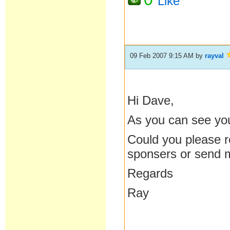
Like
09 Feb 2007 9:15 AM
by
rayval
Hi Dave,
As you can see you
Could you please re
sponsers or send
Regards
Ray