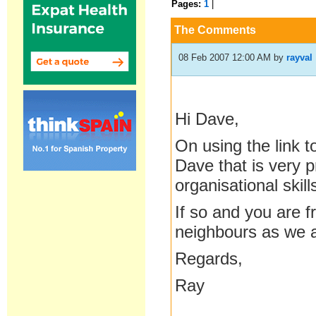
Pages:
1
|
The Comments
08 Feb 2007 12:00 AM
by
rayval
Hi Dave,
On using the link 
Dave that is very 
organisational skil
If so and you are 
neighbours as we 
Regards,
Ray