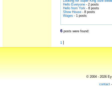
Looking for Super King Size Bedd
Hello Everyone
- 2 posts
Hello from York
- 8 posts
Show House
- 8 posts
Wages
- 1 posts
6
posts were found:
|
1
© 2004 - 2026 Eye
contact