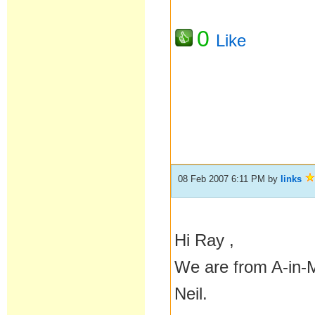
0
Like
08 Feb 2007 6:11 PM
by
links
Hi Ray ,
We are from A-in-M 
Neil.