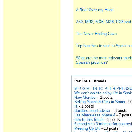
A Roof Over my Head
A40, MR2, MX5, MX8, RX8 and
The Never Ending Cave
Top beaches to visit in Spain i
What are the most relevant touris
Spanish province?
Previous Threads
ME! GIVE IN TO PEER PRESSUR
We can't wait to enjoy life in Spai
New Member
- 1 posts
Selling Spanish Cars in Spain
- 9
Hi
- 1 posts
Builders need advice.
- 3 posts
Las Marquesas phase 4
- 7 posts
new to this forum
- 8 posts
6 months to 3 months for non-res
Meeting Up UK
- 13 posts