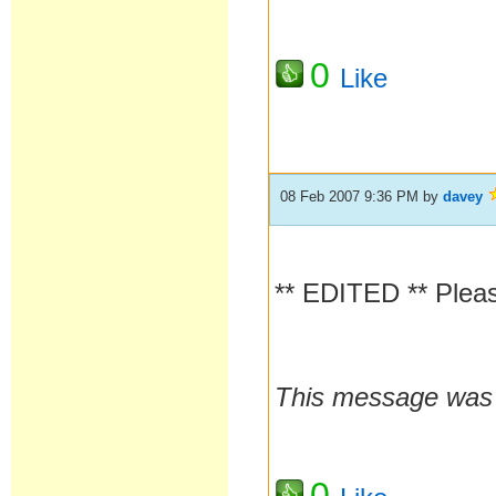
0
Like
08 Feb 2007 9:36 PM
by
davey
** EDITED ** Pleas
This message was l
0