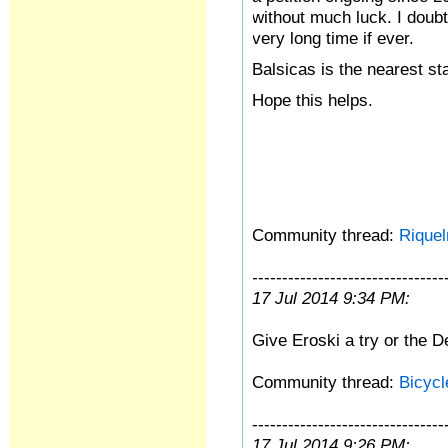
without much luck. I doubt
very long time if ever.
Balsicas is the nearest sta
Hope this helps.
Community thread:
Riquel
--------------------------------
17 Jul 2014 9:34 PM:
Give Eroski a try or the D
Community thread:
Bicyc
--------------------------------
17 Jul 2014 9:26 PM: