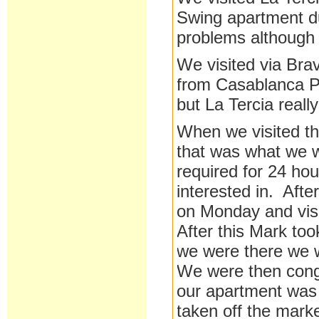
Swing apartment du
problems although 
We visited via Bra
from Casablanca Pr
but La Tercia reall
When we visited th
that was what we w
required for 24 ho
interested in. Aft
on Monday and vis
After this Mark too
we were there we 
We were then congr
our apartment was i
taken off the marke