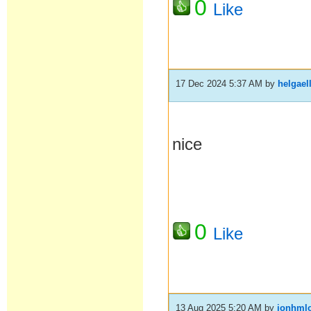
0
Like
17 Dec 2024 5:37 AM
by
helgael
nice
0
Like
13 Aug 2025 5:20 AM
by
jonhml