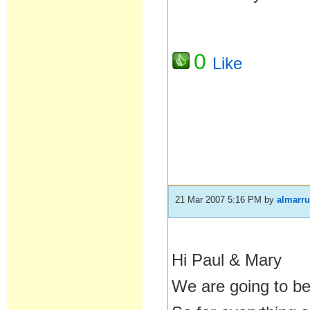
0
Like
21 Mar 2007 5:16 PM
by
almarr
Hi Paul & Mary
We are going to be