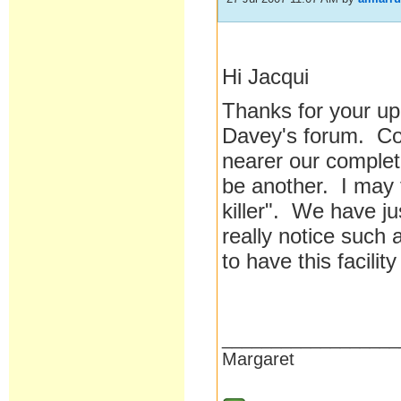
Hi Jacqui
Thanks for your up
Davey's forum. Cov
nearer our complet
be another. I may 
killer". We have j
really notice such a
to have this facili
__________________
Margaret