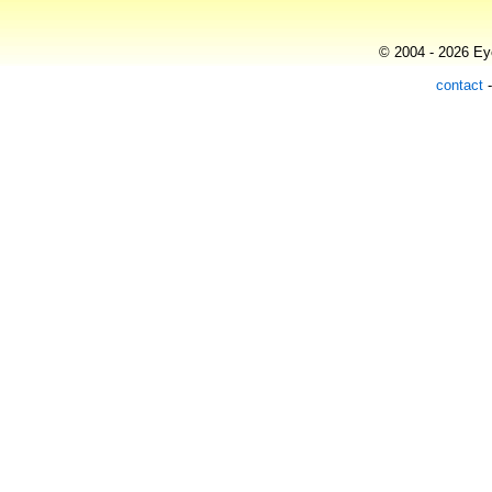
© 2004 - 2026 Eye
contact