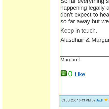
So far everything 
happening legally 
don't expect to he
so far away but we
Keep in touch.
Alasdhair & Marga
__________________
Margaret
0
Like
03 Jul 2007 6:43 PM
by
JacF