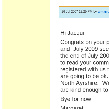
26 Jul 2007 12:29 PM
by
almarr
Hi Jacqui
Congrats on your 
and July 2009 seem
the end of July 200
to read your comme
registered with us
are going to be ok.
North Ayrshire. We 
are kind enough t
Bye for now
Margaret