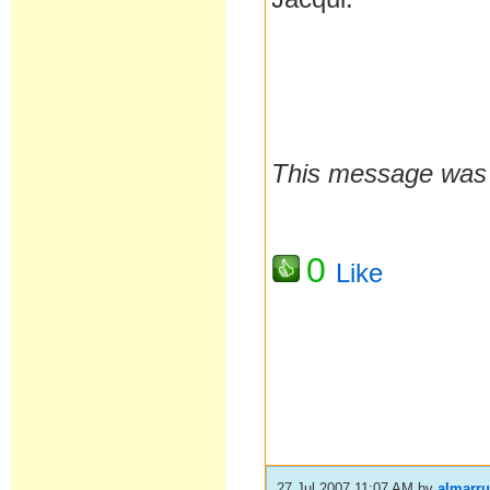
This message was 
0
Like
27 Jul 2007 11:07 AM
by
almarr