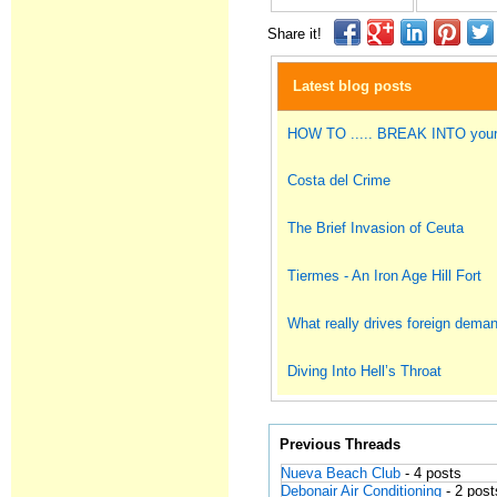
Share it!
Latest blog posts
HOW TO ..... BREAK INTO you
Costa del Crime
The Brief Invasion of Ceuta
Tiermes - An Iron Age Hill Fort
What really drives foreign dema
Diving Into Hell’s Throat
Previous Threads
Nueva Beach Club
- 4 posts
Debonair Air Conditioning
- 2 post