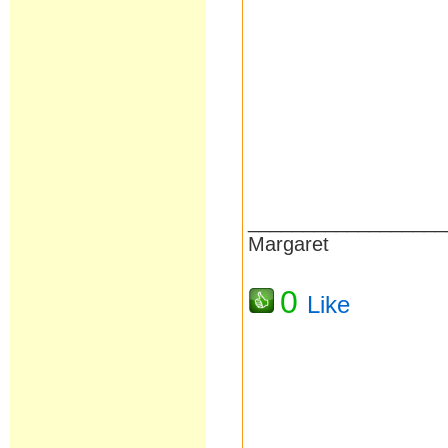
__________________
Margaret
0
Like