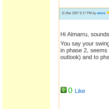
11 Mar 2007 9:17 PM
by
emca
Hi Almarru, sounds 
You say your swing 
in phase 2, seems
outlook) and to ph
0
Like