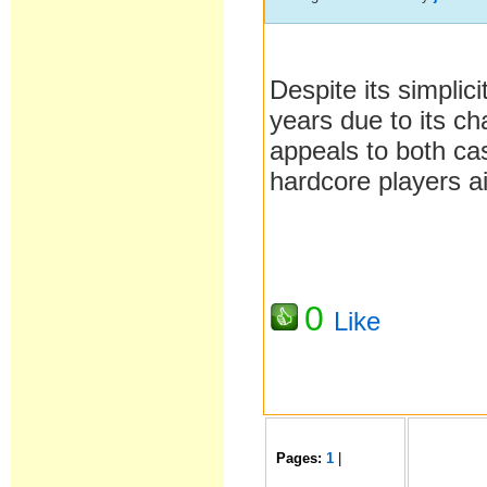
Despite its simplici
years due to its ch
appeals to both ca
hardcore players ai
0
Like
Pages:
1
|