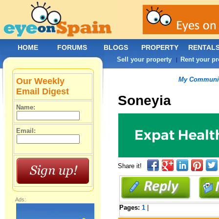
HOME
FORUMS
BLOGS
PROPERTY
RENTAL
Sell your property
Rent your pr
|
My Communit
Our Weekly
Email Digest
Soneyia
Name:
Email:
Share it!
Ads:
Pages:
1
|