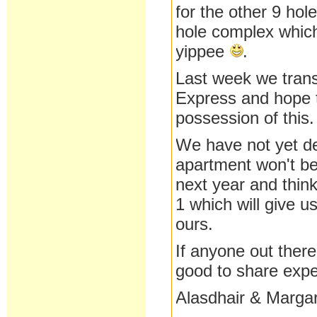
for the other 9 h
hole complex which
yippee
.
Last week we trans
Express and hope t
possession of this.
We have not yet de
apartment won't be 
next year and thin
1 which will give u
ours.
If anyone out there
good to share expe
Alasdhair & Marga