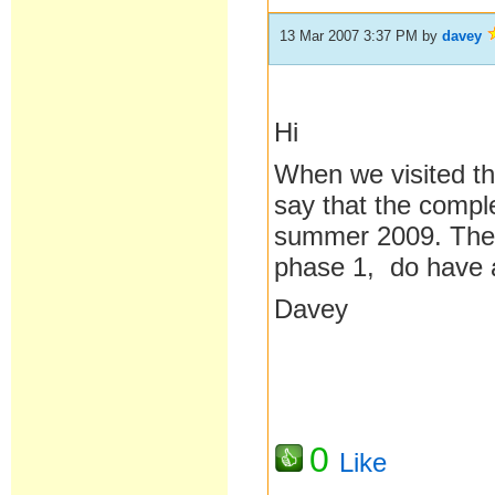
13 Mar 2007 3:37 PM
by
davey
Hi
When we visited th
say that the compl
summer 2009. The 
phase 1, do have a
Davey
0
Like