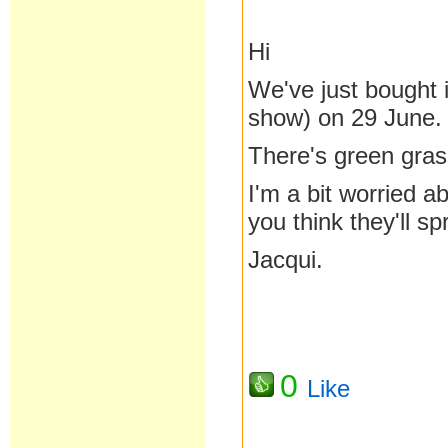
Hi
We've just bought 
show) on 29 June.
There's green grass
I'm a bit worried 
you think they'll spr
Jacqui.
0
Like