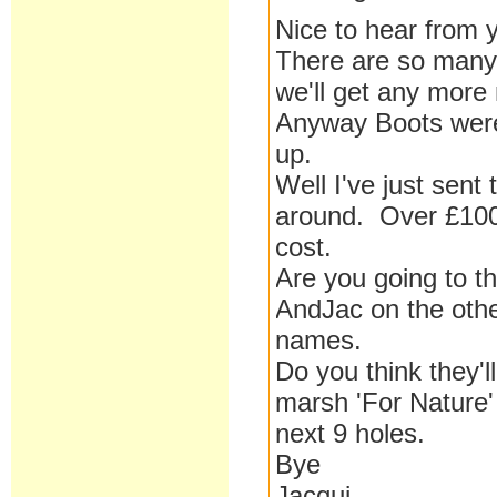
Nice to hear from 
There are so many 
we'll get any more
Anyway Boots were 
up.
Well I've just sen
around. Over £1000
cost.
Are you going to t
AndJac on the other
names.
Do you think they'
marsh 'For Nature'
next 9 holes.
Bye
Jacqui.