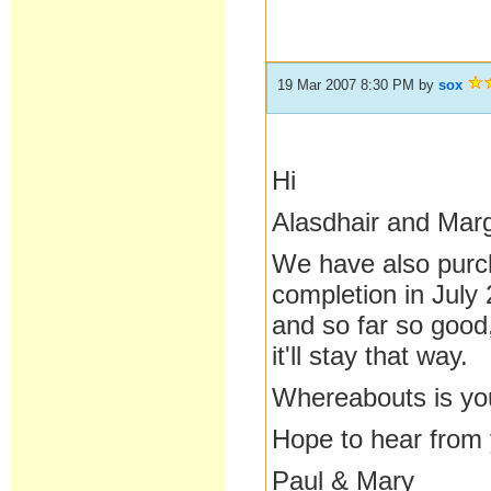
19 Mar 2007 8:30 PM
by
sox
Hi
Alasdhair and Mar
We have also purc
completion in July
and so far so good
it'll stay that way.
Whereabouts is yo
Hope to hear from
Paul & Mary