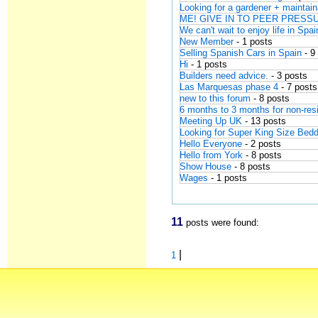
Looking for a gardener + mainta
ME! GIVE IN TO PEER PRESSUR
We can't wait to enjoy life in Spai
New Member
- 1 posts
Selling Spanish Cars in Spain
- 9
Hi
- 1 posts
Builders need advice.
- 3 posts
Las Marquesas phase 4
- 7 posts
new to this forum
- 8 posts
6 months to 3 months for non-res
Meeting Up UK
- 13 posts
Looking for Super King Size Bedd
Hello Everyone
- 2 posts
Hello from York
- 8 posts
Show House
- 8 posts
Wages
- 1 posts
11
posts were found:
|
1