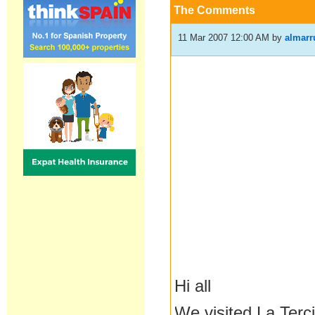
The Comments
11 Mar 2007 12:00 AM
by
almarr
Hi all
We visited La Terc