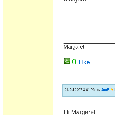
__________________
Margaret
0
Like
26 Jul 2007 3:01 PM
by
JacF
Hi Margaret