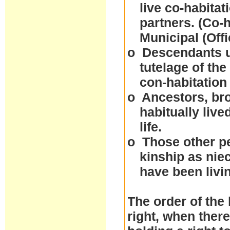
live co-habitat
partners. (Co-
Municipal (Off
o
Descendants un
tutelage of the
con-habitation
o
Ancestors, bro
habitually live
life.
o
Those other p
kinship as nie
have been livi
The order of the 
right, when ther