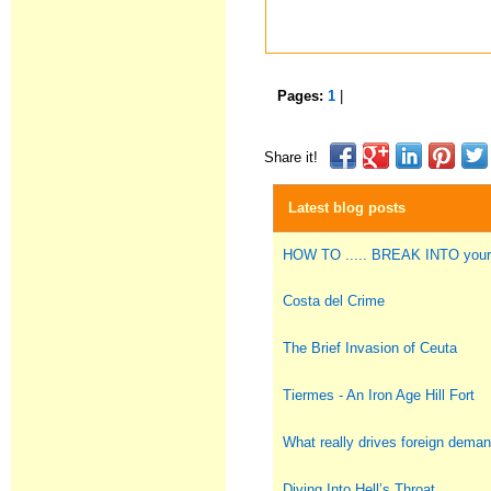
Pages:
1
|
Share it!
Latest blog posts
HOW TO ..... BREAK INTO you
Costa del Crime
The Brief Invasion of Ceuta
Tiermes - An Iron Age Hill Fort
What really drives foreign deman
Diving Into Hell’s Throat