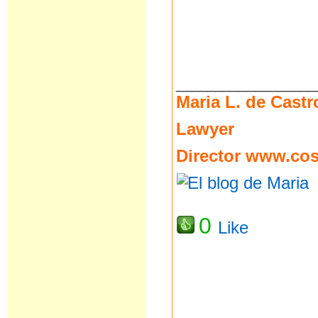
__________________
Maria L. de Castr
Lawyer
Director
www.cost
0
Like