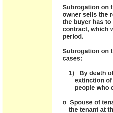
Subrogation on t
owner sells the r
the buyer has to 
contract, which w
period.
Subrogation on t
cases:
1)
By death of
extinction of
people who 
o
Spouse of tena
the tenant at 