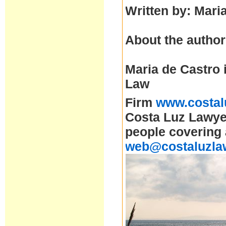
Written by: Mari
About the author
Maria de Castro 
Law
Firm
www.costal
Costa Luz Lawyer
people covering 
web@costaluzla