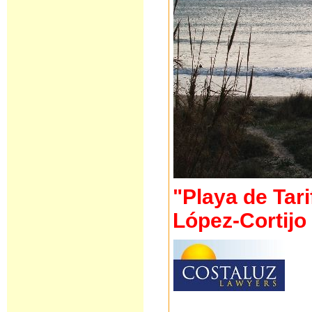
"Playa de Tari
López-Cortij