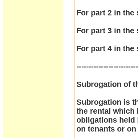
For part 2 in the 
For part 3 in the 
For part 4 in the 
------------------------
Subrogation of t
Subrogation is t
the rental which 
obligations held
on tenants or on 