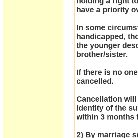
holding a right 
have a priority 
In some circumst
handicapped, thos
the younger desc
brother/sister.
If there is no one
cancelled.
Cancellation will
identity of the 
within 3 months 
2) By marriage se