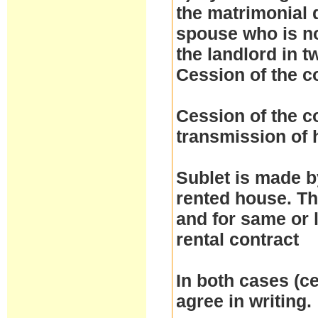
the matrimonial d
spouse who is no
the landlord in t
Cession of the c
Cession of the co
transmission of h
Sublet is made by
rented house. Th
and for same or 
rental contract
In both cases (ce
agree in writing.