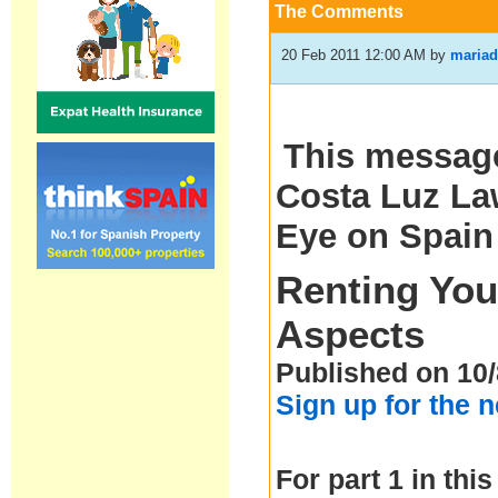
The Comments
20 Feb 2011 12:00 AM
by
mariad
This message
Costa Luz Law
Eye on Spain
Renting You
Aspects
Published on 10/
Sign up for the 
For part 1 in this