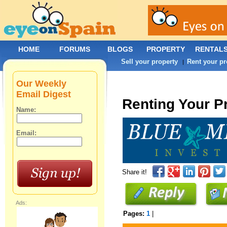
HOME
FORUMS
BLOGS
PROPERTY
RENTAL
Sell your property
Rent your pr
|
Our Weekly
Email Digest
Renting Your P
Name:
Email:
Share it!
Ads:
Pages:
1
|