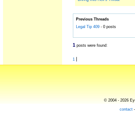
Previous Threads
Legal Tip 409
- 0 posts
1
posts were found:
|
1
© 2004 - 2026 Eye
contact