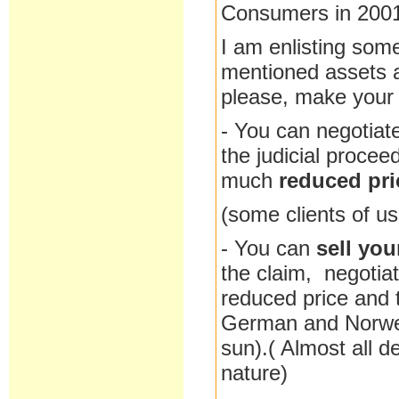
Consumers in 200
I am enlisting some
mentioned assets at
please, make your c
- You can negotiat
the judicial procee
much
reduced pri
(some clients of us
- You can
sell you
the claim, negotia
reduced price and t
German and Norweg
sun).( Almost all d
nature)