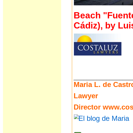
Beach "Fuente 
Cádiz), by Lui
__________________
Maria L. de Castr
Lawyer
Director
www.cost