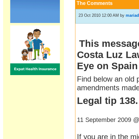
The Comments
23 Oct 2010 12:00 AM
by
mariad
This message
Costa Luz Law
Eye on Spain
Find below an old
amendments made b
Legal tip 138
11 September 2009 @
If you are in the mi