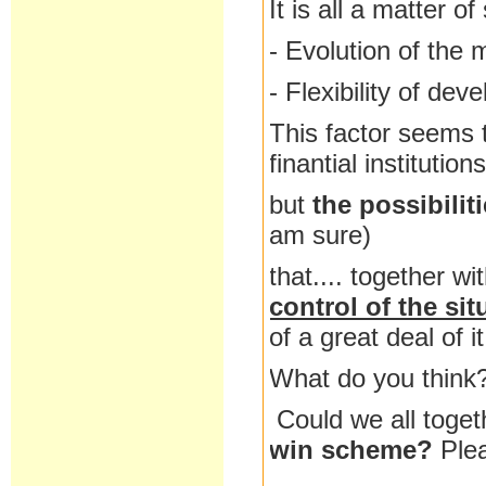
It is all a matter o
- Evolution of the 
- Flexibility of dev
This factor seems t
finantial institutio
but
the possibilit
am sure)
that.... together wi
control of the sit
of a great deal of it
What do you think
Could we all toget
win scheme?
Ple