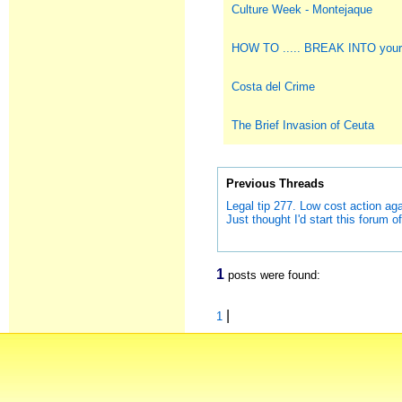
Culture Week - Montejaque
HOW TO ..... BREAK INTO you
Costa del Crime
The Brief Invasion of Ceuta
Previous Threads
Legal tip 277. Low cost action a
Just thought I'd start this forum off
1
posts were found:
|
1