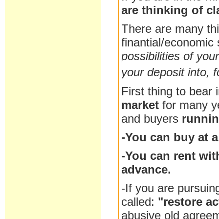
are thinking of c
There are many th
finantial/economic 
possibilities of you
your deposit into, f
First thing to bear 
market
for many y
and buyers
runnin
-You can buy at a
-You can rent wit
advance.
-If you are pursuin
called:
"restore ac
abusive old agreem