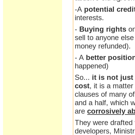
-A
potential credi
interests.
-
Buying rights
o
sell to anyone else 
money refunded).
- A
better positio
happened)
So...
it is not jus
cost
, it is a matter
clauses of many of 
and a half, which 
are
corrosively a
They were drafted 
developers, Minist