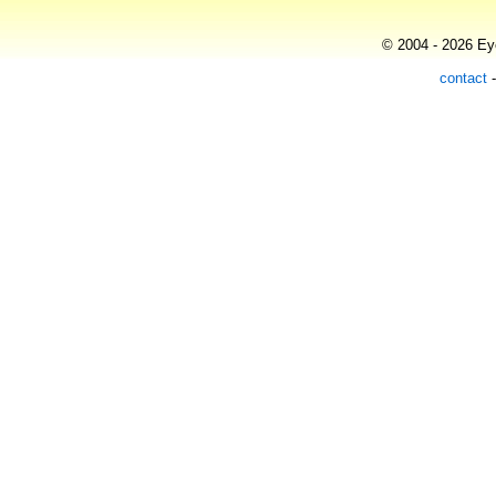
© 2004 - 2026 Eye
contact