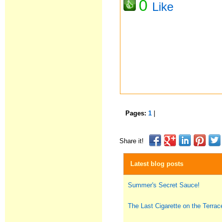
0
Like
Pages:
1
|
Share it!
Latest blog posts
Summer's Secret Sauce!
The Last Cigarette on the Terrac