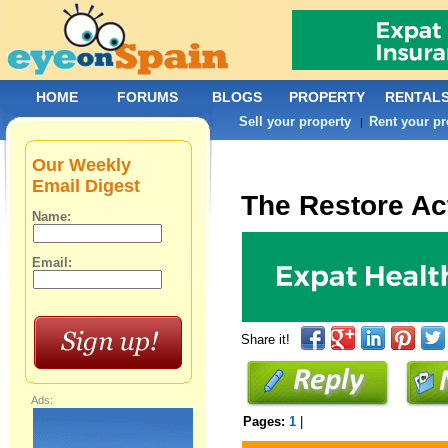
HOME
FORUMS
BLOGS
PROPERTY
RENTAL
Sell your property
Rent your pr
|
Our Weekly
Email Digest
The Restore Ac
Name:
Email:
Share it!
Ads:
Pages:
1
|