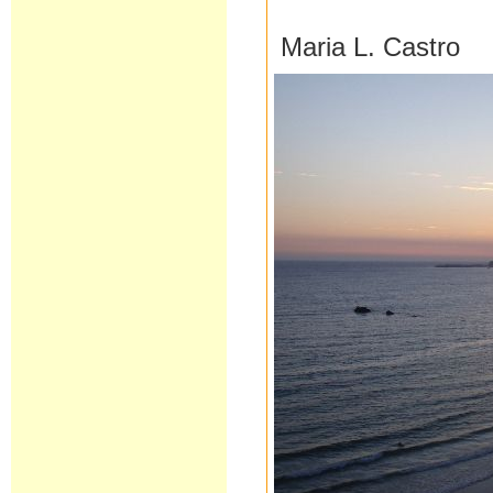
Maria L. Castro