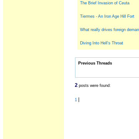
The Brief Invasion of Ceuta
Tiermes - An Iron Age Hill Fort
What really drives foreign deman
Diving Into Hell’s Throat
Previous Threads
2
posts were found:
|
1