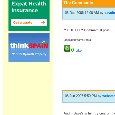
The Comments
03 Dec 2006 12:00 AM
by
daveha
** EDITED ** Commercial post
_______________________
andalusdreams rental
0
Like
08 Jun 2007 5:50 PM
by
webster
And if Dave's is full, try ours on t