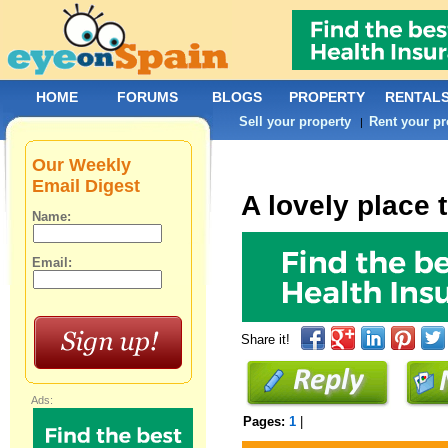
HOME
FORUMS
BLOGS
PROPERTY
RENTAL
Sell your property
Rent your pr
|
Our Weekly
Email Digest
A lovely place 
Name:
Email:
Share it!
Ads:
Pages:
1
|