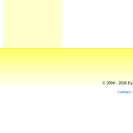
© 2004 - 2026 Eye
contact