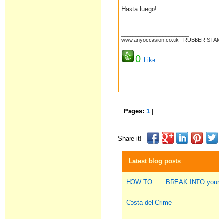
Hasta luego!
_______________________
www.anyoccasion.co.uk RUBBER STAM
0
Like
Pages:
1
|
Share it!
Latest blog posts
HOW TO ..... BREAK INTO you
Costa del Crime