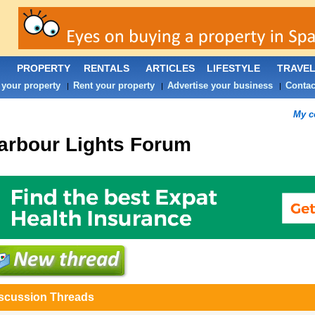
PROPERTY
RENTALS
ARTICLES
LIFESTYLE
TRAVE
 your property
Rent your property
Advertise your business
Contac
|
|
|
My c
arbour Lights
Forum
scussion Threads