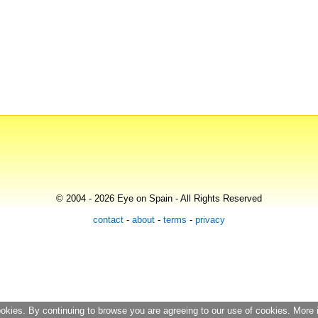
© 2004 - 2026 Eye on Spain - All Rights Reserved
contact
-
about
-
terms
-
privacy
ookies. By continuing to browse you are agreeing to our use of cookies. More