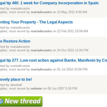
gal tip 480. 1 week for Company incorporation in Spain
rted by mariadecastro
eplies, most recent by
mariadecastro
on 10 May 2011 9:49 AM
nting Your Property - The Legal Aspects
rted by mariadecastro
eplies, most recent by
mariadecastro
on 22 Feb 2011 10:04 AM
e Restore Action
rted by mariadecastro
eplies, most recent by
mariadecastro
on 24 Oct 2010 12:04 PM
gal tip 277. Low cost action against Banks. Manifesto by C
rted by mariadecastro
eplies, most recent by
mariadecastro
on 01 Jul 2010 10:04 PM
lovely place to be!
rted by davehall
eplies, most recent by
webster
on 08 Jun 2007 5:50 PM