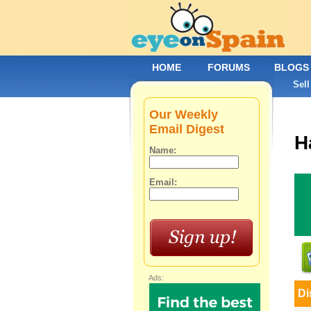
HOME
FORUMS
BLOGS
Sell
Our Weekly
Email Digest
H
Name:
Email:
Ads:
Di