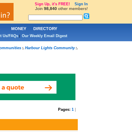
Sign Up, it's FREE!
Sign In
Join
98,840
other members!
L
MONEY
DIRECTORY
t Us/FAQs
Our Weekly Email Digest
|
ommunities
Harbour Lights Community
:.
:.
Pages:
1
|