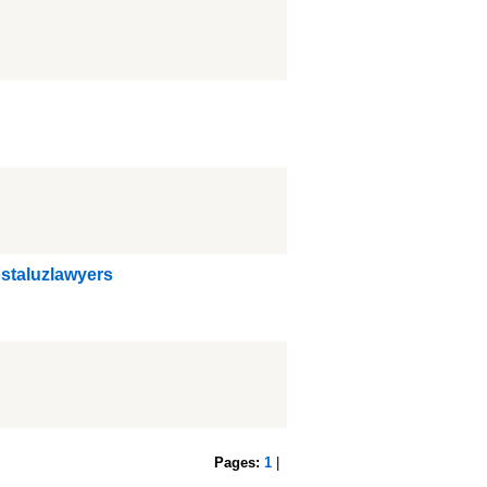
ostaluzlawyers
Pages:
1
|