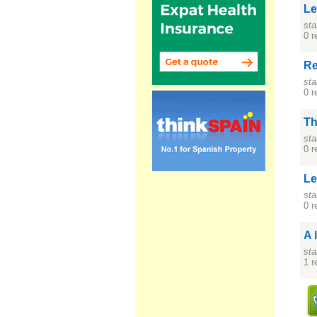
Le
sta
0 r
Re
sta
0 r
Th
sta
0 r
Le
sta
0 r
A 
sta
1 r