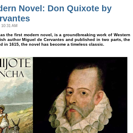
dern Novel: Don Quixote by
rvantes
@ 10:31 AM
 as the first modern novel, is a groundbreaking work of Western
nish author Miguel de Cervantes and published in two parts, the
nd in 1615, the novel has become a timeless classic.