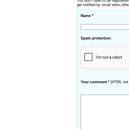
You don't have to be registered
get notified by email when oth
Name *
Spam protection:
Your comment *
(HTML not 