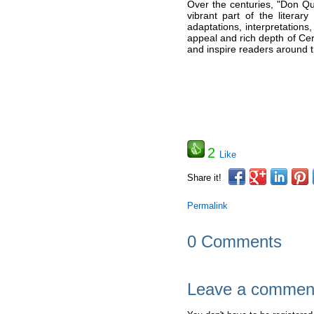
Over the centuries, "Don Q
vibrant part of the literar
adaptations, interpretations
appeal and rich depth of Ce
and inspire readers around t
2
Like
Share it!
Permalink
0 Comments
Leave a commen