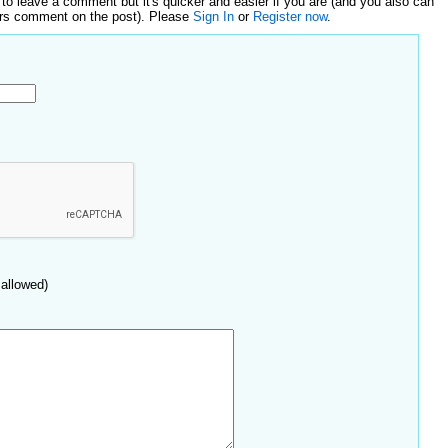
 to leave a comment but it's quicker and easier if you are (and you also can
ers comment on the post). Please
Sign In
or
Register now
.
allowed)