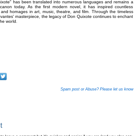
uixote" has been translated into numerous languages and remains a
y canon today. As the first modern novel, it has inspired countless
, and homages in art, music, theatre, and film. Through the timeless
rvantes' masterpiece, the legacy of Don Quixote continues to enchant
he world.
Spam post or Abuse? Please let us know
t