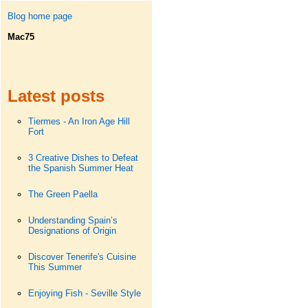
Blog home page
Mac75
Latest posts
Tiermes - An Iron Age Hill
Fort
3 Creative Dishes to Defeat
the Spanish Summer Heat
The Green Paella
Understanding Spain’s
Designations of Origin
Discover Tenerife's Cuisine
This Summer
Enjoying Fish - Seville Style