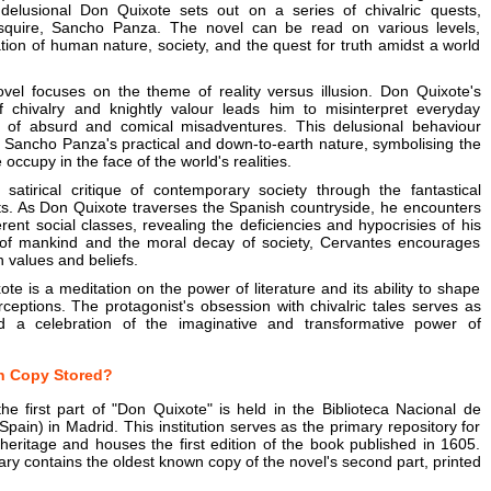
 delusional Don Quixote sets out on a series of chivalric quests,
squire, Sancho Panza. The novel can be read on various levels,
ion of human nature, society, and the quest for truth amidst a world
ovel focuses on the theme of reality versus illusion. Don Quixote's
of chivalry and knightly valour leads him to misinterpret everyday
es of absurd and comical misadventures. This delusional behaviour
o Sancho Panza's practical and down-to-earth nature, symbolising the
occupy in the face of the world's realities.
satirical critique of contemporary society through the fantastical
sts. As Don Quixote traverses the Spanish countryside, he encounters
erent social classes, revealing the deficiencies and hypocrisies of his
y of mankind and the moral decay of society, Cervantes encourages
n values and beliefs.
xote is a meditation on the power of literature and its ability to shape
rceptions. The protagonist's obsession with chivalric tales serves as
d a celebration of the imaginative and transformative power of
n Copy Stored?
e first part of "Don Quixote" is held in the Biblioteca Nacional de
Spain) in Madrid. This institution serves as the primary repository for
y heritage and houses the first edition of the book published in 1605.
rary contains the oldest known copy of the novel's second part, printed