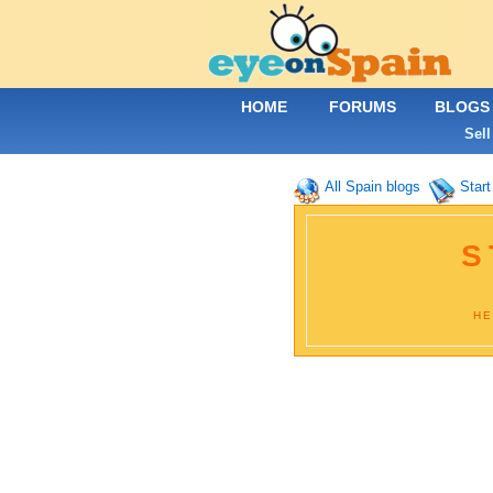
HOME
FORUMS
BLOGS
Sell
All Spain blogs
Start
S
HE