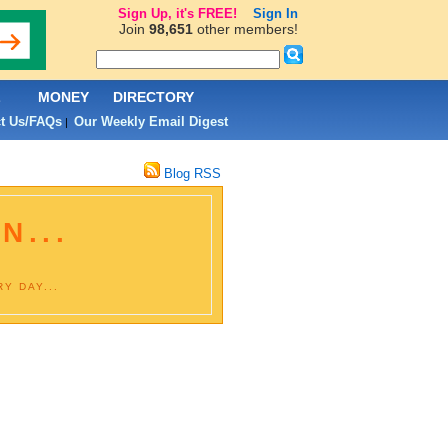
Sign Up, it's FREE!
Sign In
Join
98,651
other members!
L
MONEY
DIRECTORY
t Us/FAQs
Our Weekly Email Digest
|
Blog RSS
N...
Y DAY...