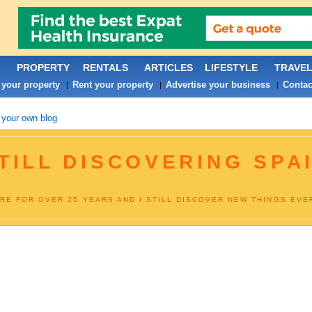
PROPERTY
RENTALS
ARTICLES
LIFESTYLE
TRAVE
 your property
Rent your property
Advertise your business
Contac
|
|
|
 your own blog
TILL DISCOVERING SPAI
RE FOR OVER 25 YEARS AND I STILL DISCOVER NEW THINGS EVER