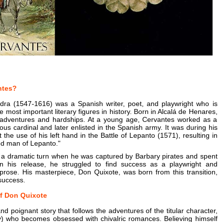
ntes?
ra (1547-1616) was a Spanish writer, poet, and playwright who is
 most important literary figures in history. Born in Alcalá de Henares,
 of adventures and hardships. At a young age, Cervantes worked as a
us cardinal and later enlisted in the Spanish army. It was during his
t the use of his left hand in the Battle of Lepanto (1571), resulting in
ed man of Lepanto."
ok a dramatic turn when he was captured by Barbary pirates and spent
pon his release, he struggled to find success as a playwright and
 prose. His masterpiece, Don Quixote, was born from this transition,
success.
f Don Quixote
nd poignant story that follows the adventures of the titular character,
ity) who becomes obsessed with chivalric romances. Believing himself