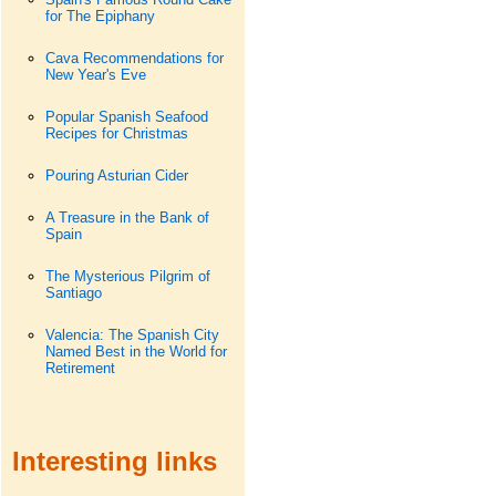
for The Epiphany
Cava Recommendations for
New Year's Eve
Popular Spanish Seafood
Recipes for Christmas
Pouring Asturian Cider
A Treasure in the Bank of
Spain
The Mysterious Pilgrim of
Santiago
Valencia: The Spanish City
Named Best in the World for
Retirement
Interesting links