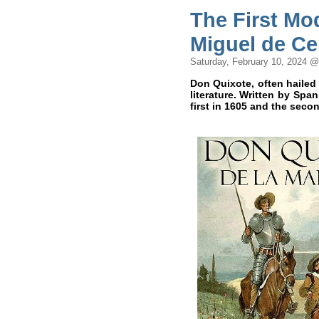
The First Mo
Miguel de Ce
Saturday, February 10, 2024 
Don Quixote, often hailed
literature. Written by Spa
first in 1605 and the seco