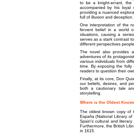
to be a knight-errant, the
accompanied by his loyal 
providing a nuanced explorat
full of illusion and deception.
One interpretation of the n
fervent belief in a world 
situations, causing a seri
serves as a stark contrast t
different perspectives people 
The novel also provides a 
adventures of its protagoni
various individuals from diff
time. By exposing the foll
readers to question their ow
Finally, at its core, Don Qui
our beliefs, desires, and pe
both a cautionary tale an
storytelling.
Where is the Oldest Know
The oldest known copy of th
España (National Library of 
Spain's cultural and literar
Furthermore, the British Lib
in 1615.