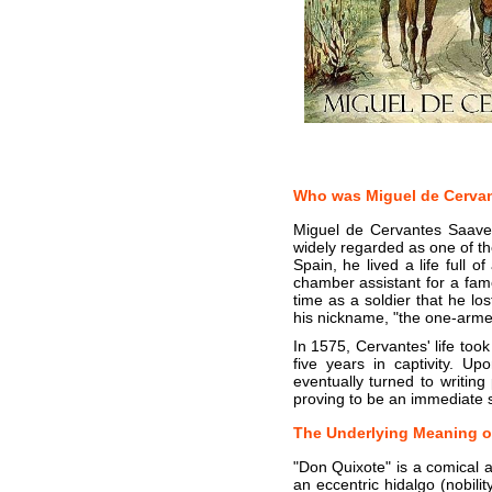
Who was Miguel de Cerva
Miguel de Cervantes Saaved
widely regarded as one of the
Spain, he lived a life full
chamber assistant for a famo
time as a soldier that he los
his nickname, "the one-arm
In 1575, Cervantes' life to
five years in captivity. U
eventually turned to writing
proving to be an immediate 
The Underlying Meaning o
"Don Quixote" is a comical a
an eccentric hidalgo (nobil