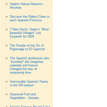
Spain's Nature Reserve -
Asturias
Discover the Oldest Cities in
each Spanish Province
7 New Gems: Spain’s “Most
Beautiful Villages” List
Expands for 2026
The Temple of the Ox: A
Pilgrimage to El Capricho
The Spanish professors who
"invented" the Gregorian
calendar and forever
changed the way of
measuring time
Unmissable Spanish Towns
in the Off-season
Seasonal Fruit and
Vegetables - January
Spain's Famous Round Cake