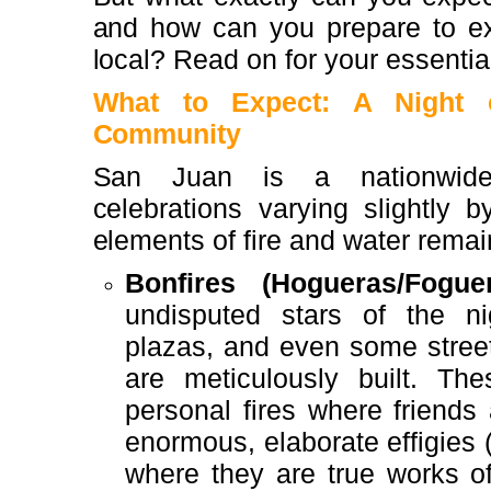
and how can you prepare to exp
local? Read on for your essentia
What to Expect: A Night o
Community
San Juan is a nationwide
celebrations varying slightly b
elements of fire and water remai
Bonfires (Hogueras/Foguer
undisputed stars of the ni
plazas, and even some streets
are meticulously built. Th
personal fires where friends 
enormous, elaborate effigies (p
where they are true works of