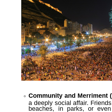
Community and Merriment (
a deeply social affair. Friend
beaches, in parks, or even