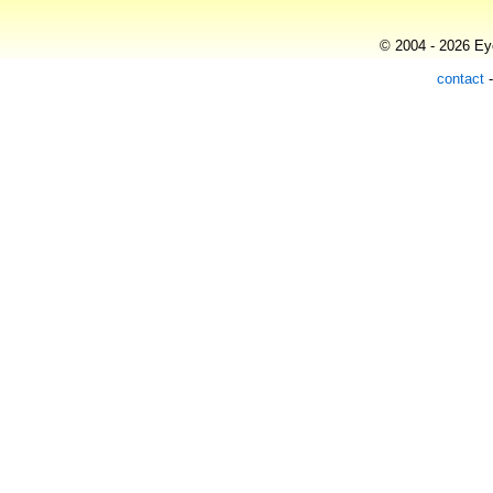
© 2004 - 2026 Eye
contact