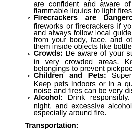
are confident and aware of
flammable liquids to light fires
Firecrackers are Dangero
fireworks or firecrackers if 
and always follow local guid
from your body, face, and o
them inside objects like bottle
Crowds:
Be aware of your su
in very crowded areas. 
belongings to prevent pickpoc
Children and Pets:
Superv
Keep pets indoors or in a qu
noise and fires can be very di
Alcohol:
Drink responsibly
night, and excessive alcoho
especially around fire.
Transportation: