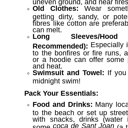
uneven ground, and near fires
Old Clothes:
Wear someth
getting dirty, sandy, or pote
fibres like cotton are prefera
can melt.
Long Sleeves/Hood
Especially i
Recommended):
to the bonfires or fire runs, 
or a hoodie can offer some 
and heat.
Swimsuit and Towel:
If you 
midnight swim!
Pack Your Essentials:
Food and Drinks:
Many local
to the beach or set up stree
with snacks, drinks (water 
coca de Sant Joan
some
(a t