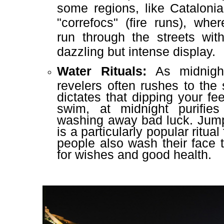
some regions, like Cataloni
"correfocs" (fire runs), wh
run through the streets with
dazzling but intense display.
Water Rituals:
As midnight
revelers often rushes to the 
dictates that dipping your fee
swim, at midnight purifie
washing away bad luck. Jum
is a particularly popular ritua
people also wash their face 
for wishes and good health.