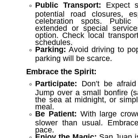
Public Transport:
Expect si
potential road closures, es
celebration spots. Public 
extended or special service
option. Check local transpor
schedules.
Parking:
Avoid driving to pop
parking will be scarce.
Embrace the Spirit:
Participate:
Don't be afraid 
Jump over a small bonfire (sa
the sea at midnight, or sim
meal.
Be Patient:
With large crow
slower than usual. Embrace
pace.
Enjoy the Magic:
San Juan is