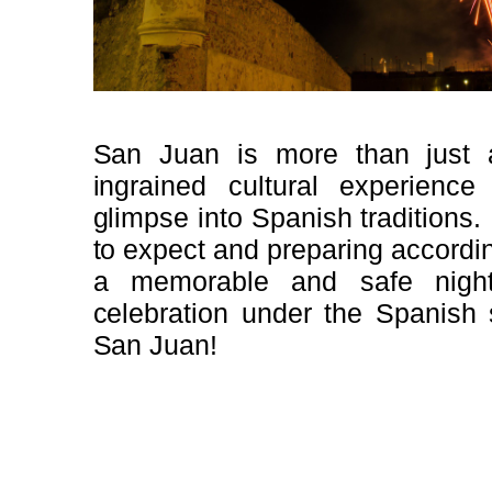
San Juan is more than just a
ingrained cultural experience
glimpse into Spanish traditions
to expect and preparing accordi
a memorable and safe night
celebration under the Spanish 
San Juan!