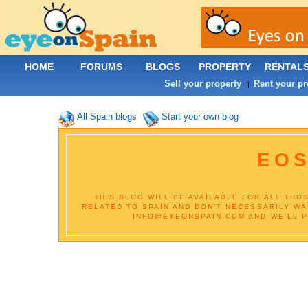
HOME
FORUMS
BLOGS
PROPERTY
RENTAL
Sell your property
Rent your pr
|
All Spain blogs
Start your own blog
EOS
THIS BLOG WILL BE AVAILABLE FOR ALL THO
RELATED TO SPAIN AND DON'T NECESSARILY WA
INFO@EYEONSPAIN.COM AND WE'LL PU