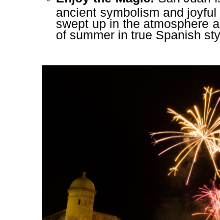
ancient symbolism and joyful 
swept up in the atmosphere an
of summer in true Spanish sty