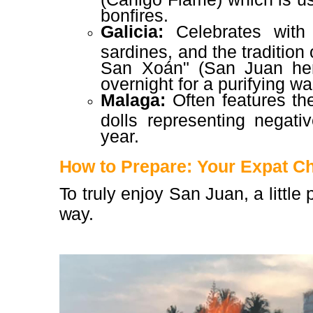
bonfires.
Galicia:
Celebrates with 
sardines, and the tradition
San Xoán" (San Juan her
overnight for a purifying w
Malaga:
Often features the
dolls representing negati
year.
How to Prepare: Your Expat Ch
To truly enjoy San Juan, a little
way.