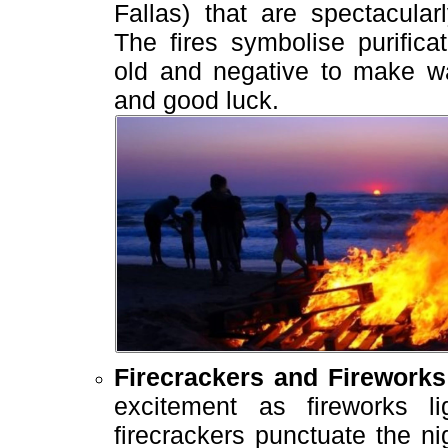
Fallas) that are spectacular
The fires symbolise purifica
old and negative to make w
and good luck.
Firecrackers and Fireworks
excitement as fireworks 
firecrackers punctuate the ni