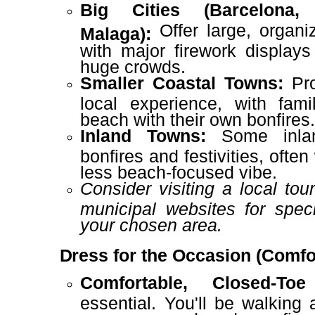
Big Cities (Barcelona, 
Offer large, organi
Malaga):
with major firework display
huge crowds.
Smaller Coastal Towns:
Pro
local experience, with fami
beach with their own bonfires
Inland Towns:
Some inlan
bonfires and festivities, often
less beach-focused vibe.
Consider visiting a local tou
municipal websites for speci
your chosen area.
Dress for the Occasion (Comfor
Comfortable, Closed-To
essential. You'll be walking 