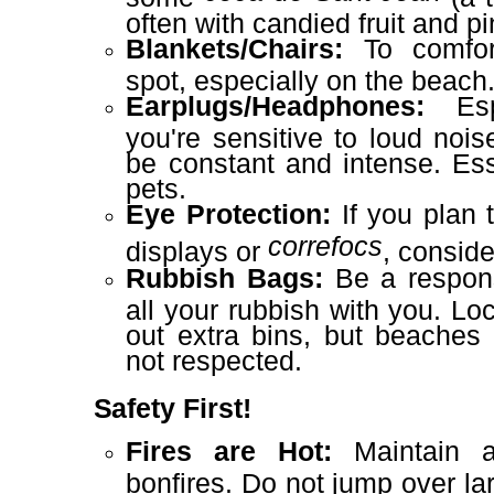
often with candied fruit and pi
Blankets/Chairs:
To comfort
spot, especially on the beach
Earplugs/Headphones:
Espe
you're sensitive to loud nois
be constant and intense. Ess
pets.
Eye Protection:
If you plan t
correfocs
displays or
, consid
Rubbish Bags:
Be a respons
all your rubbish with you. Loc
out extra bins, but beaches
not respected.
Safety First!
Fires are Hot:
Maintain a
bonfires. Do not jump over la