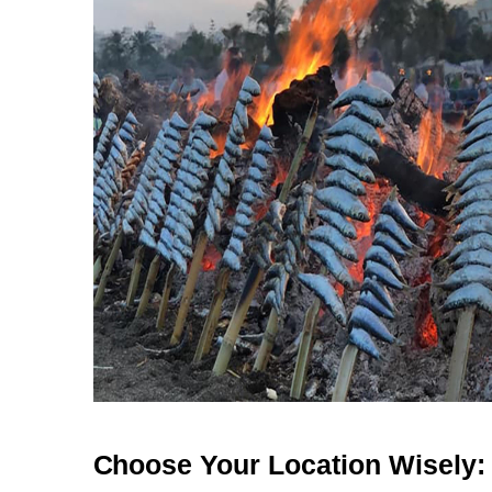
Choose Your Location Wisely: