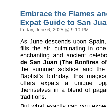
Embrace the Flames an
Expat Guide to San Jua
Friday, June 6, 2025 @ 9:10 PM
As June descends upon Spain, 
fills the air, culminating in on
enchanting and ancient celebr
de San Juan (The Bonfires of
the summer solstice and the
Baptist's birthday, this magi
offers expats a unique opp
themselves in a blend of pagan
traditions.
But what exactly can you expect 