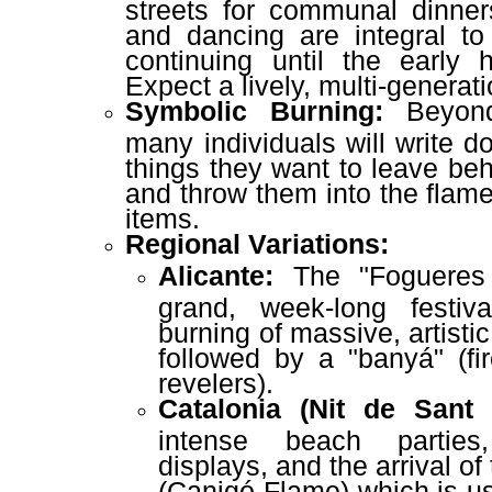
streets for communal dinner
and dancing are integral to 
continuing until the early 
Expect a lively, multi-genera
Symbolic Burning:
Beyond
many individuals will write d
things they want to leave be
and throw them into the flame
items.
Regional Variations:
Alicante:
The "Fogueres
grand, week-long festiv
burning of massive, artisti
followed by a "banyá" (fi
revelers).
Catalonia (Nit de Sant 
intense beach parties,
displays, and the arrival o
(Canigó Flame) which is us