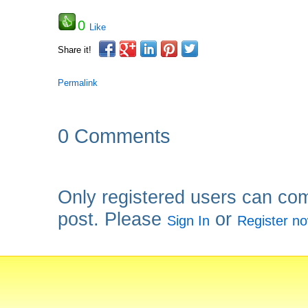
0
Like
Share it!
Permalink
0 Comments
Only registered users can co
post. Please
or
Sign In
Register n