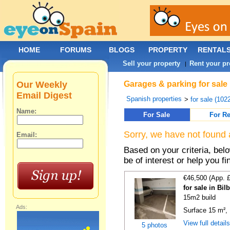
HOME
FORUMS
BLOGS
PROPERTY
RENTAL
Sell your property
Rent your pr
|
Our Weekly
Garages & parking for sale
Email Digest
Spanish properties
>
for sale (102
Name:
For Sale
For Re
Sorry, we have not found 
Email:
Based on your criteria, be
be of interest or help you f
€46,500 (App. 
for sale in Bi
15m2 build
Ads:
Surface 15 m², 
View full detail
5 photos