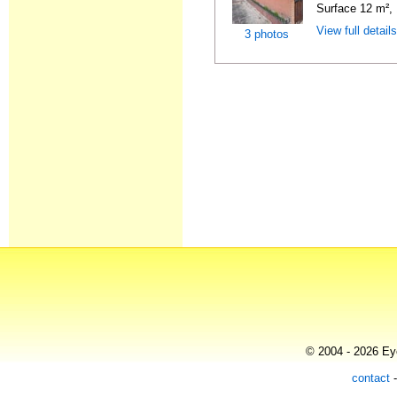
Surface 12 m², 
View full detail
3 photos
© 2004 - 2026 Eye
contact