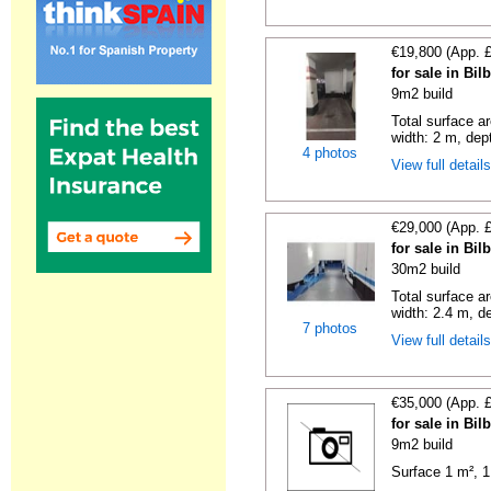
€19,800 (App. 
for sale in Bi
9m2 build
Total surface a
width: 2 m, dept
4 photos
View full detail
€29,000 (App. 
for sale in Bi
30m2 build
Total surface ar
width: 2.4 m, de
7 photos
View full detail
€35,000 (App. 
for sale in Bi
9m2 build
Surface 1 m², 1