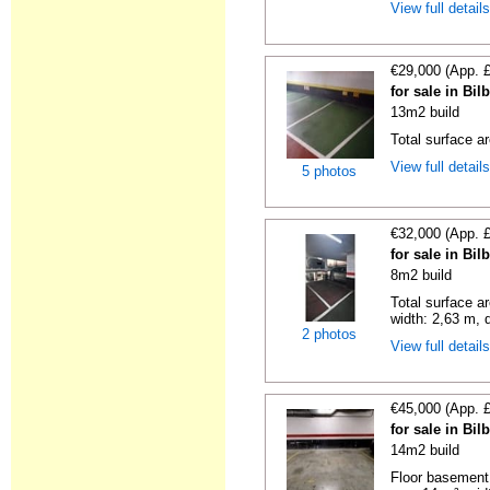
View full detail
€29,000 (App. 
for sale in Bi
13m2 build
Total surface a
View full detail
5 photos
€32,000 (App. 
for sale in Bi
8m2 build
Total surface a
width: 2,63 m, d
2 photos
View full detail
€45,000 (App. 
for sale in Bi
14m2 build
Floor basement,