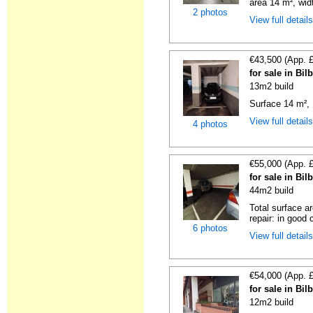
area 14 m², widt
2 photos
View full detail
€43,500 (App. 
for sale in Bi
13m2 build
Surface 14 m², 
View full detail
4 photos
€55,000 (App. 
for sale in Bi
44m2 build
Total surface a
repair: in good c
6 photos
View full detail
€54,000 (App. 
for sale in Bi
12m2 build