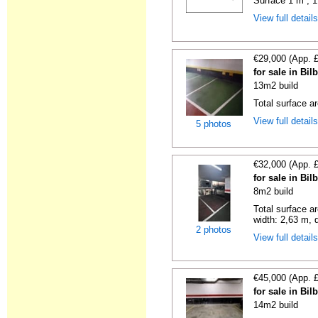
Surface 1 m², 1
View full detail
€29,000 (App. 
for sale in Bi
13m2 build
Total surface a
View full detail
5 photos
€32,000 (App. 
for sale in Bi
8m2 build
Total surface a
width: 2,63 m, d
2 photos
View full detail
€45,000 (App. 
for sale in Bi
14m2 build