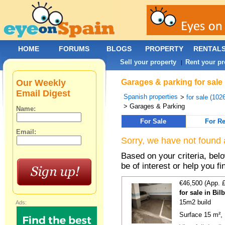
HOME
FORUMS
BLOGS
PROPERTY
RENTAL
Sell your property
Rent your pr
|
Our Weekly
Garages & parking for sale 
Email Digest
Spanish properties
>
for sale (102
> Garages & Parking
Name:
For Sale
For Re
Email:
Sorry, we have not found 
Based on your criteria, be
be of interest or help you f
€46,500 (App. 
for sale in Bi
15m2 build
Ads:
Surface 15 m², 