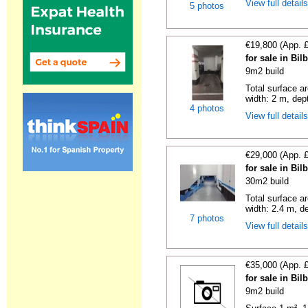
View full detail
5 photos
€19,800 (App. 
for sale in Bi
9m2 build
Total surface a
width: 2 m, dept
4 photos
View full detail
€29,000 (App. 
for sale in Bi
30m2 build
Total surface ar
width: 2.4 m, de
7 photos
View full detail
€35,000 (App. 
for sale in Bi
9m2 build