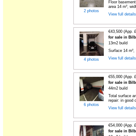
Floor basement,
area 14 m², widt
2 photos
View full detail
€43,500 (App. 
for sale in Bi
13m2 build
Surface 14 m², 
View full detail
4 photos
€55,000 (App. 
for sale in Bi
44m2 build
Total surface a
repair: in good c
6 photos
View full detail
€54,000 (App. 
for sale in Bi