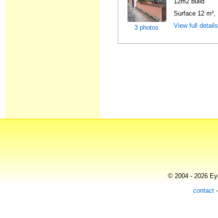
12m2 build
Surface 12 m², 
View full detail
3 photos
© 2004 - 2026 Eye
contact