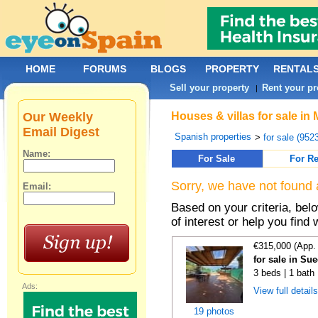
HOME
FORUMS
BLOGS
PROPERTY
RENTAL
Sell your property
Rent your pr
|
Our Weekly
Houses & villas for sale i
Email Digest
Spanish properties
>
for sale (952
Name:
For Sale
For Re
Sorry, we have not found 
Email:
Based on your criteria, be
of interest or help you find 
€315,000 (App.
for sale in Su
3 beds | 1 bath
Ads:
View full detail
19 photos