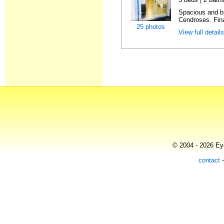
Spacious and br
Cendroses. Fin
25 photos
View full detail
© 2004 - 2026 Eye
contact