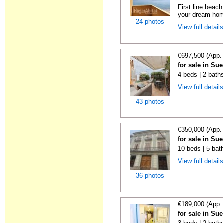
First line beac
your dream hom
24 photos
View full detail
€697,500 (App.
for sale in Su
4 beds | 2 bath
View full detail
43 photos
€350,000 (App.
for sale in Su
10 beds | 5 bat
View full detail
36 photos
€189,000 (App.
for sale in Su
3 beds | 2 bath