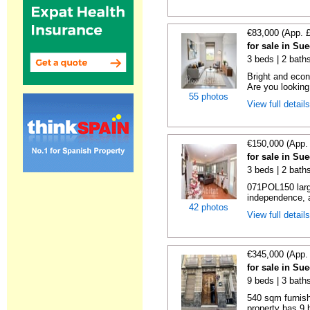
€83,000 (App. 
for sale in Su
3 beds | 2 bath
Bright and econ
Are you looking 
55 photos
View full detail
€150,000 (App.
for sale in Su
3 beds | 2 baths
071POL150 large
independence, a
42 photos
View full detail
€345,000 (App.
for sale in Su
9 beds | 3 bath
540 sqm furnis
property has 9 