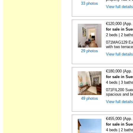
33 photos
View full detail
€120,000 (App.
for sale in Su
2 beds | 2 bath
071MAG129 Exce
with two terrac
29 photos
View full detail
€180,000 (App.
for sale in Su
4 beds | 3 bath
071FIL200 Suec
spacious and bri
49 photos
View full detail
€455,000 (App.
for sale in Su
4 beds | 2 bath